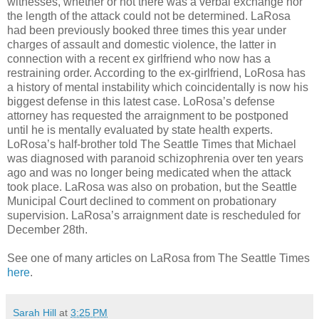
witnesses, whether or not there was a verbal exchange nor
the length of the attack could not be determined. LaRosa
had been previously booked three times this year under
charges of assault and domestic violence, the latter in
connection with a recent ex girlfriend who now has a
restraining order. According to the ex-girlfriend, LoRosa has
a history of mental instability which coincidentally is now his
biggest defense in this latest case. LoRosa’s defense
attorney has requested the arraignment to be postponed
until he is mentally evaluated by state health experts.
LoRosa’s half-brother told The Seattle Times that Michael
was diagnosed with paranoid schizophrenia over ten years
ago and was no longer being medicated when the attack
took place. LaRosa was also on probation, but the Seattle
Municipal Court declined to comment on probationary
supervision. LaRosa’s arraignment date is rescheduled for
December 28th.
See one of many articles on LaRosa from The Seattle Times
here
.
Sarah Hill
at
3:25 PM