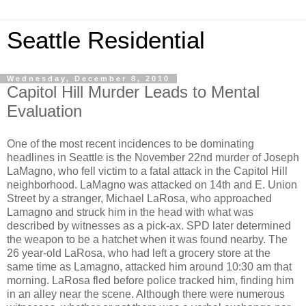
Seattle Residential
Wednesday, December 8, 2010
Capitol Hill Murder Leads to Mental
Evaluation
One of the most recent incidences to be dominating
headlines in Seattle is the November 22nd murder of Joseph
LaMagno, who fell victim to a fatal attack in the Capitol Hill
neighborhood. LaMagno was attacked on 14th and E. Union
Street by a stranger, Michael LaRosa, who approached
Lamagno and struck him in the head with what was
described by witnesses as a pick-ax. SPD later determined
the weapon to be a hatchet when it was found nearby. The
26 year-old LaRosa, who had left a grocery store at the
same time as Lamagno, attacked him around 10:30 am that
morning. LaRosa fled before police tracked him, finding him
in an alley near the scene. Although there were numerous