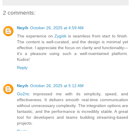
2 comments:
Neyih
October 26, 2025 at 4:59 AM
The experience on
Zygisk
is seamless from start to finish.
The content is well-curated, and the design is minimal yet
effective. I appreciate the focus on clarity and functionality—
it’s a pleasure using such a well-maintained platform.
Kudos!
Reply
Neyih
October 26, 2025 at 5:12 AM
Go2rtc
impressed me with its simplicity, speed, and
effectiveness. It delivers smooth real-time communication
without unnecessary complexity. The integration options are
fantastic, and the performance is incredibly stable. A great
tool for developers and teams building streaming-based
projects.