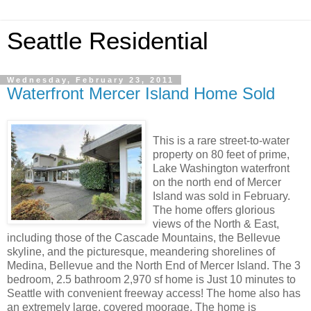
Seattle Residential
Wednesday, February 23, 2011
Waterfront Mercer Island Home Sold
This is a rare street-to-water
property on 80 feet of prime,
Lake Washington waterfront
on the north end of Mercer
Island was sold in February.
The home offers glorious
views of the North & East,
including those of the Cascade Mountains, the Bellevue
skyline, and the picturesque, meandering shorelines of
Medina, Bellevue and the North End of Mercer Island. The 3
bedroom, 2.5 bathroom 2,970 sf home is Just 10 minutes to
Seattle with convenient freeway access! The home also has
an extremely large, covered moorage. The home is