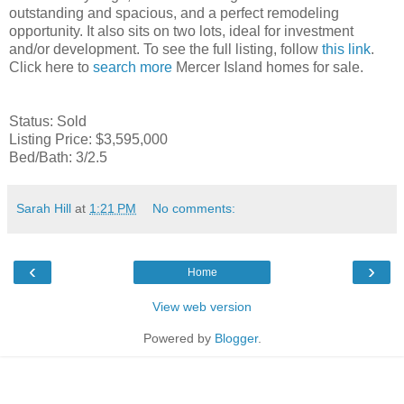
outstanding and spacious, and a perfect remodeling
opportunity. It also sits on two lots, ideal for investment
and/or development. To see the full listing, follow
this link
.
Click here to
search more
Mercer Island homes for sale.
Status: Sold
Listing Price: $3,595,000
Bed/Bath: 3/2.5
Sarah Hill
at
1:21 PM
No comments:
‹
›
Home
View web version
Powered by
Blogger
.