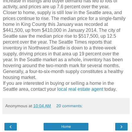
increase in listings and buyer demand has led to lots of
activity, and prices are up 7.6 percent over the year.
Closer to home, supply is still low in the Seattle area, and
prices continue to rise. The median price for a single-family
home in King County this January was recorded at
$441,500, up from $410,000 in January 2014. The city of
Seattle saw the median price rise to $517,500, up 12.5
percent over the year. The Seattle Times reports that
inventory in Northwest Seattle is down to a three-week
supply, driving prices in that area up 19 percent over the
year. In the Seattle market as a whole, inventory has been
hovering around the two-month mark for several months.
Generally, a four-to-six-month supply constitutes a healthy
housing market.
If you are interested in buying or selling a home in the
Seattle area, contact your
local real estate agent
today.
Anonymous
at
10:04 AM
20 comments:
‹
›
Home