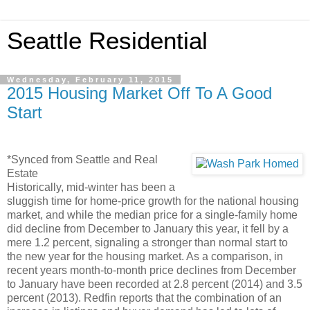
Seattle Residential
Wednesday, February 11, 2015
2015 Housing Market Off To A Good
Start
*Synced from Seattle and Real
Estate
Historically, mid-winter has been a
sluggish time for home-price growth for the national housing
market, and while the median price for a single-family home
did decline from December to January this year, it fell by a
mere 1.2 percent, signaling a stronger than normal start to
the new year for the housing market. As a comparison, in
recent years month-to-month price declines from December
to January have been recorded at 2.8 percent (2014) and 3.5
percent (2013). Redfin reports that the combination of an