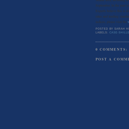
September. In the past y
Experts believe this is 
rates and lending standar
indices, please visit the
POSTED BY
SARAH H
LABELS:
CASE-SHILL
0 COMMENTS:
POST A COMM