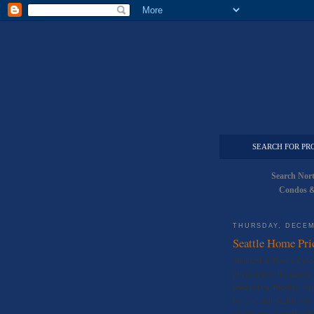
SEARCH FOR PR
Search Nor
Condos &
THURSDAY, DECEM
Seattle Home Pri
Standard & Poor’s Case-S
prices across the nation
released on Tuesday, No
by .7%, and Seattle was 
Seattle area, including 