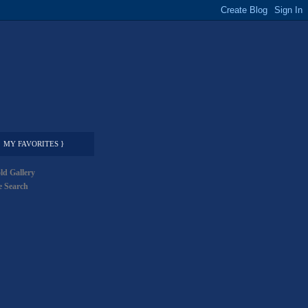
MY FAVORITES }
ld Gallery
 Search