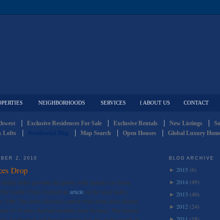
OPERTIES
NEIGHBORHOODS
SERVICES
{ ABOUT US
CONTACT
thwest
Exclusive Residences For Sale
Exclusive Rentals
New Listings
So
 Lofts
Residential Blog
Map Search
Open Houses
Global Luxury Home
BER 2, 2010
BLOG ARCHIVE
ces Drop
2015
(6)
►
2014
(49)
hiller index provides the public with statistics on home
►
. The Seattle Times featured an
article
on the latest index,
2013
(40)
►
v. 30th. The index showed a nation-wide home price decline
2012
(24)
►
one of 18 cities that had monthly price declines. The Greater
2011
(18)
King, Snohomish and Pierce counties fell .6% in the month of
►