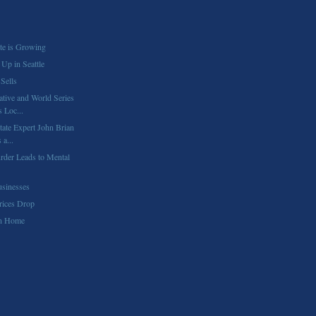
te is Growing
Up in Seattle
Sells
tive and World Series
 Loc...
tate Expert John Brian
a...
urder Leads to Mental
sinesses
rices Drop
on Home