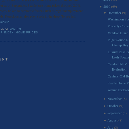
ear as of September, Seattle area home prices dropped 2.6%.
2010
(69)
▼
directly linked to economic factors such as high unemployment
December
(9)
▼
ds. Foreclosures also play a role in the drop. To see full
Washington Sta
website
.
Property Crime 
ILL
AT
2:03 PM
Vendovi Island 
ER INDEX
,
HOME PRICES
Puget Sound Na
Champ Buys
Luxury Real Es
Losh Speaks 
ENT
Capitol Hill M
Evaluation
Century-Old Bu
Seattle Home P
Arthur Ericks
November
(8)
►
October
(9)
►
September
(5)
►
August
(8)
►
July
(3)
►