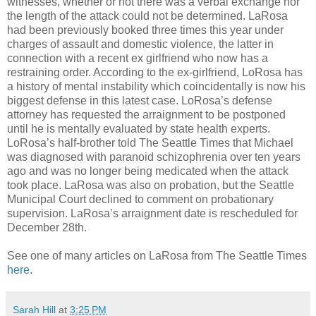
witnesses, whether or not there was a verbal exchange nor
the length of the attack could not be determined. LaRosa
had been previously booked three times this year under
charges of assault and domestic violence, the latter in
connection with a recent ex girlfriend who now has a
restraining order. According to the ex-girlfriend, LoRosa has
a history of mental instability which coincidentally is now his
biggest defense in this latest case. LoRosa’s defense
attorney has requested the arraignment to be postponed
until he is mentally evaluated by state health experts.
LoRosa’s half-brother told The Seattle Times that Michael
was diagnosed with paranoid schizophrenia over ten years
ago and was no longer being medicated when the attack
took place. LaRosa was also on probation, but the Seattle
Municipal Court declined to comment on probationary
supervision. LaRosa’s arraignment date is rescheduled for
December 28th.
See one of many articles on LaRosa from The Seattle Times
here
.
Sarah Hill
at
3:25 PM