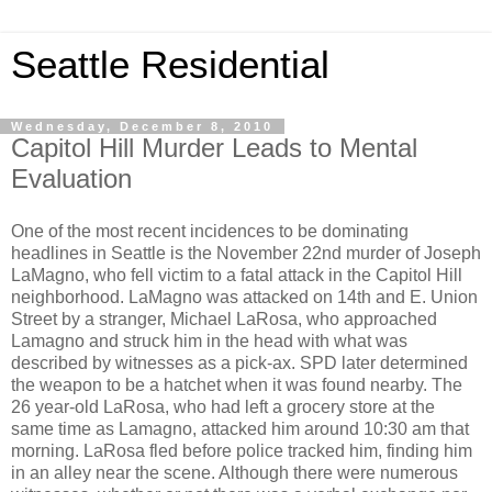
Seattle Residential
Wednesday, December 8, 2010
Capitol Hill Murder Leads to Mental
Evaluation
One of the most recent incidences to be dominating
headlines in Seattle is the November 22nd murder of Joseph
LaMagno, who fell victim to a fatal attack in the Capitol Hill
neighborhood. LaMagno was attacked on 14th and E. Union
Street by a stranger, Michael LaRosa, who approached
Lamagno and struck him in the head with what was
described by witnesses as a pick-ax. SPD later determined
the weapon to be a hatchet when it was found nearby. The
26 year-old LaRosa, who had left a grocery store at the
same time as Lamagno, attacked him around 10:30 am that
morning. LaRosa fled before police tracked him, finding him
in an alley near the scene. Although there were numerous