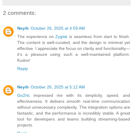
2 comments:
Neyih
October 26, 2025 at 4:59 AM
The experience on
Zygisk
is seamless from start to finish.
The content is well-curated, and the design is minimal yet
effective. I appreciate the focus on clarity and functionality—
it’s a pleasure using such a well-maintained platform.
Kudos!
Reply
Neyih
October 26, 2025 at 5:12 AM
Go2rtc
impressed me with its simplicity, speed, and
effectiveness. It delivers smooth real-time communication
without unnecessary complexity. The integration options are
fantastic, and the performance is incredibly stable. A great
tool for developers and teams building streaming-based
projects.