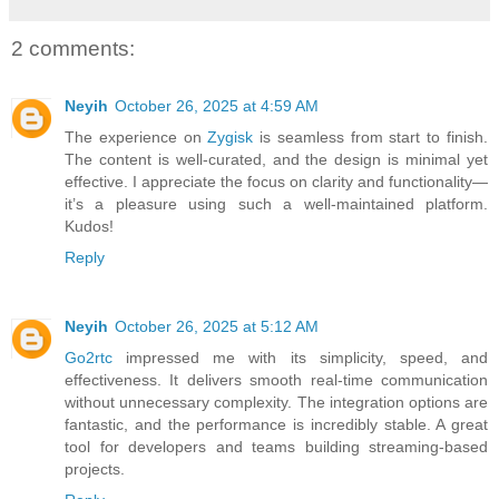
2 comments:
Neyih
October 26, 2025 at 4:59 AM
The experience on
Zygisk
is seamless from start to finish.
The content is well-curated, and the design is minimal yet
effective. I appreciate the focus on clarity and functionality—
it’s a pleasure using such a well-maintained platform.
Kudos!
Reply
Neyih
October 26, 2025 at 5:12 AM
Go2rtc
impressed me with its simplicity, speed, and
effectiveness. It delivers smooth real-time communication
without unnecessary complexity. The integration options are
fantastic, and the performance is incredibly stable. A great
tool for developers and teams building streaming-based
projects.