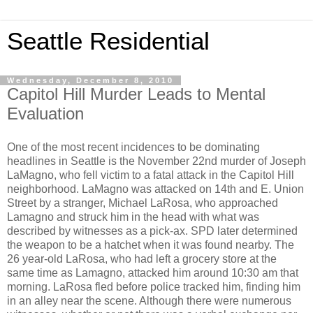
Seattle Residential
Wednesday, December 8, 2010
Capitol Hill Murder Leads to Mental
Evaluation
One of the most recent incidences to be dominating
headlines in Seattle is the November 22nd murder of Joseph
LaMagno, who fell victim to a fatal attack in the Capitol Hill
neighborhood. LaMagno was attacked on 14th and E. Union
Street by a stranger, Michael LaRosa, who approached
Lamagno and struck him in the head with what was
described by witnesses as a pick-ax. SPD later determined
the weapon to be a hatchet when it was found nearby. The
26 year-old LaRosa, who had left a grocery store at the
same time as Lamagno, attacked him around 10:30 am that
morning. LaRosa fled before police tracked him, finding him
in an alley near the scene. Although there were numerous