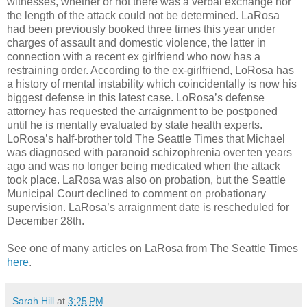
witnesses, whether or not there was a verbal exchange nor
the length of the attack could not be determined. LaRosa
had been previously booked three times this year under
charges of assault and domestic violence, the latter in
connection with a recent ex girlfriend who now has a
restraining order. According to the ex-girlfriend, LoRosa has
a history of mental instability which coincidentally is now his
biggest defense in this latest case. LoRosa’s defense
attorney has requested the arraignment to be postponed
until he is mentally evaluated by state health experts.
LoRosa’s half-brother told The Seattle Times that Michael
was diagnosed with paranoid schizophrenia over ten years
ago and was no longer being medicated when the attack
took place. LaRosa was also on probation, but the Seattle
Municipal Court declined to comment on probationary
supervision. LaRosa’s arraignment date is rescheduled for
December 28th.
See one of many articles on LaRosa from The Seattle Times
here
.
Sarah Hill
at
3:25 PM