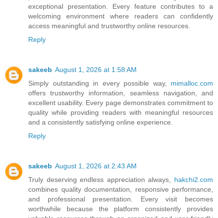
exceptional presentation. Every feature contributes to a
welcoming environment where readers can confidently
access meaningful and trustworthy online resources.
Reply
sakeeb
August 1, 2026 at 1:58 AM
Simply outstanding in every possible way,
mimalloc.com
offers trustworthy information, seamless navigation, and
excellent usability. Every page demonstrates commitment to
quality while providing readers with meaningful resources
and a consistently satisfying online experience.
Reply
sakeeb
August 1, 2026 at 2:43 AM
Truly deserving endless appreciation always,
hakchi2.com
combines quality documentation, responsive performance,
and professional presentation. Every visit becomes
worthwhile because the platform consistently provides