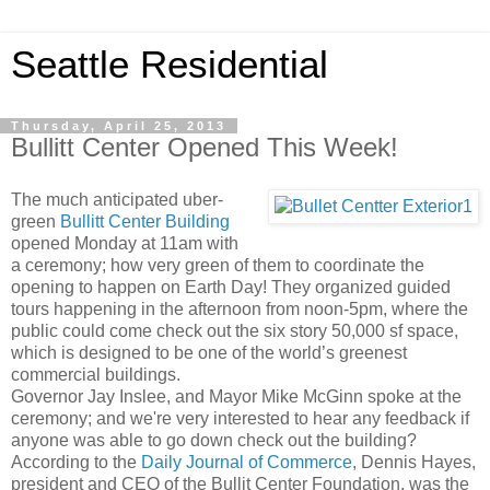
Seattle Residential
Thursday, April 25, 2013
Bullitt Center Opened This Week!
The much anticipated uber-
green
Bullitt Center Building
opened Monday at 11am with
a ceremony; how very green of them to coordinate the
opening to happen on Earth Day! They organized guided
tours happening in the afternoon from noon-5pm, where the
public could come check out the six story 50,000 sf space,
which is designed to be one of the world’s greenest
commercial buildings.
Governor Jay Inslee, and Mayor Mike McGinn spoke at the
ceremony; and we're very interested to hear any feedback if
anyone was able to go down check out the building?
According to the
Daily Journal of Commerce
, Dennis Hayes,
president and CEO of the Bullit Center Foundation, was the