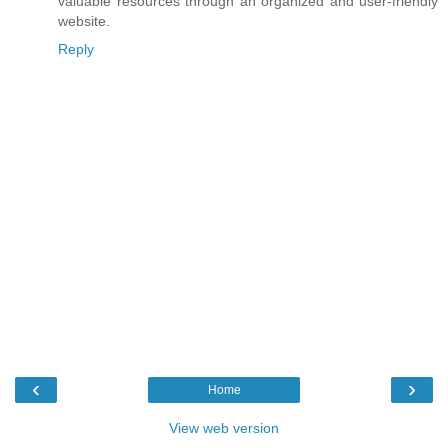
valuable resources through an organized and user-friendly
website.
Reply
‹
›
Home
View web version