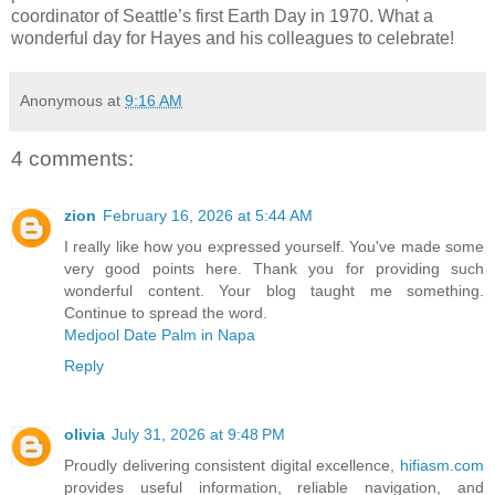
coordinator of Seattle’s first Earth Day in 1970. What a
wonderful day for Hayes and his colleagues to celebrate!
Anonymous
at
9:16 AM
4 comments:
zion
February 16, 2026 at 5:44 AM
I really like how you expressed yourself. You've made some
very good points here. Thank you for providing such
wonderful content. Your blog taught me something.
Continue to spread the word.
Medjool Date Palm in Napa
Reply
olivia
July 31, 2026 at 9:48 PM
Proudly delivering consistent digital excellence,
hifiasm.com
provides useful information, reliable navigation, and