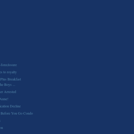
-foreclosure
es to royalty
 Plus Breakfast
he Boys ...
er Arrested
Anne!
cation Decline
 Before You Go Condo
s
ion