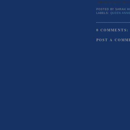
start leasing in the fall o
POSTED BY
SARAH H
LABELS:
QUEEN ANNE
0 COMMENTS:
POST A COMM