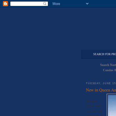
SEARCH FOR PR
Search Nor
Condos &
TUESDAY, JUNE 15
New in Queen An
Attention
Queen Anne
residents and
soon to be (?)