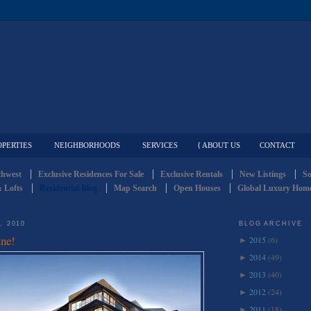
OPERTIES
NEIGHBORHOODS
SERVICES
{ ABOUT US
CONTACT
thwest
Exclusive Residences For Sale
Exclusive Rentals
New Listings
So
 Lofts
Residential Blog
Map Search
Open Houses
Global Luxury Home
, 2010
BLOG ARCHIVE
ne!
2015
(6)
►
2014
(49)
►
2013
(40)
►
2012
(24)
►
2011
(18)
►