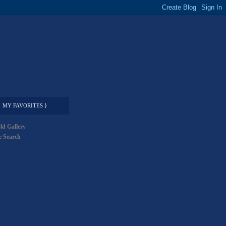
MY FAVORITES }
ld Gallery
 Search