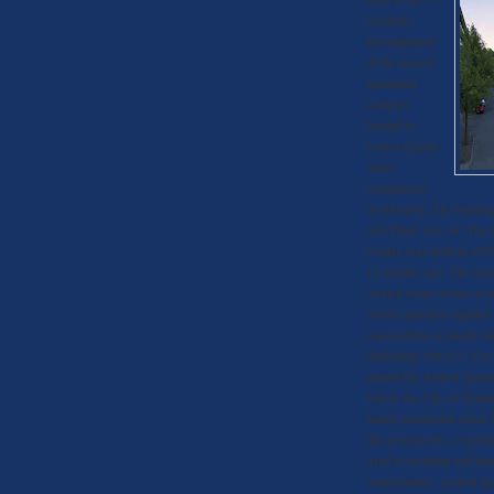
residents:
Development
of the newest
apartment
complex
located in
Lower Queen
Anne
commenced
on Monday. The building
300 Third Ave. W. The 
Center, was built in 195
14 months ago. The real
(which owns or has an i
whole operation applied 
construction is finally 
dedicating 196,011 sf to
named the Avalon Queen 
follow the City of Seattl
family residential zones
like green roofs, vegetate
used to maintain and im
requirements. Avalon Q