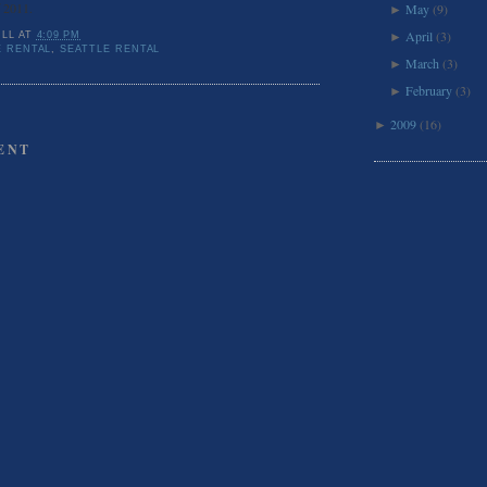
f 2011.
May
(9)
►
April
(3)
ILL
AT
4:09 PM
►
 RENTAL
,
SEATTLE RENTAL
March
(3)
►
February
(3)
►
2009
(16)
►
ENT