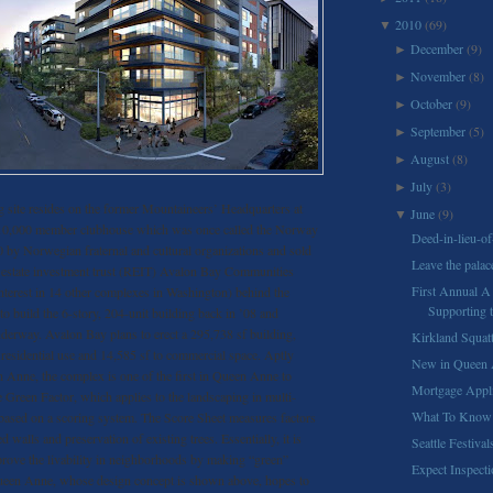
2010
(69)
▼
December
(9)
►
November
(8)
►
October
(9)
►
September
(5)
►
August
(8)
►
July
(3)
►
 site resides on the former Mountaineers’ Headquarters at
June
(9)
▼
10,000 member clubhouse which was once called the Norway
Deed-in-lieu-of
0 by Norwegian fraternal and cultural organizations and sold
Leave the palac
 estate investment trust (REIT) Avalon Bay Communities
First Annual A
nterest in 14 other complexes in Washington) behind the
Supporting t
to build the 6-story, 204-unit building back in ’08 and
underway. Avalon Bay plans to erect a 295,738 sf building,
Kirkland Squatt
 residential use and 14,585 sf to commercial space. Aptly
New in Queen 
Anne, the complex is one of the first in Queen Anne to
Mortgage Appli
e Green Factor, which applies to the landscaping in multi-
What To Know
 based on a scoring system. The Score Sheet measures factors
d walls and preservation of existing trees. Essentially, it is
Seattle Festival
prove the livability in neighborhoods by making “green”
Expect Inspect
ueen Anne, whose design concept is shown above, hopes to