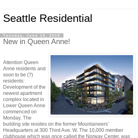
Seattle Residential
Tuesday, June 15, 2010
New in Queen Anne!
Attention Queen
Anne residents and
soon to be (?)
residents:
Development of the
newest apartment
complex located in
Lower Queen Anne
commenced on
Monday. The
building site resides on the former Mountaineers’
Headquarters at 300 Third Ave. W. The 10,000 member
clubhouse which was once called the Norway Center, was