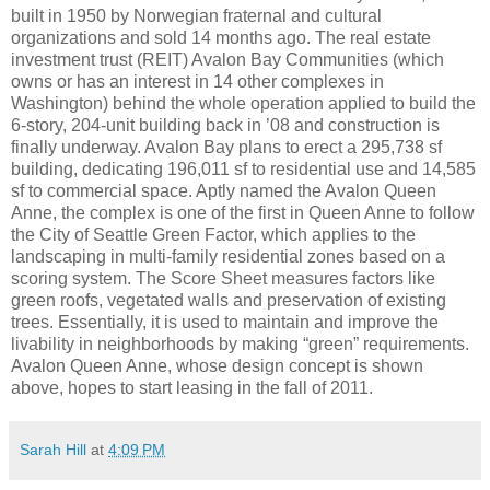
built in 1950 by Norwegian fraternal and cultural
organizations and sold 14 months ago. The real estate
investment trust (REIT) Avalon Bay Communities (which
owns or has an interest in 14 other complexes in
Washington) behind the whole operation applied to build the
6-story, 204-unit building back in ’08 and construction is
finally underway. Avalon Bay plans to erect a 295,738 sf
building, dedicating 196,011 sf to residential use and 14,585
sf to commercial space. Aptly named the Avalon Queen
Anne, the complex is one of the first in Queen Anne to follow
the City of Seattle Green Factor, which applies to the
landscaping in multi-family residential zones based on a
scoring system. The Score Sheet measures factors like
green roofs, vegetated walls and preservation of existing
trees. Essentially, it is used to maintain and improve the
livability in neighborhoods by making “green” requirements.
Avalon Queen Anne, whose design concept is shown
above, hopes to start leasing in the fall of 2011.
Sarah Hill
at
4:09 PM