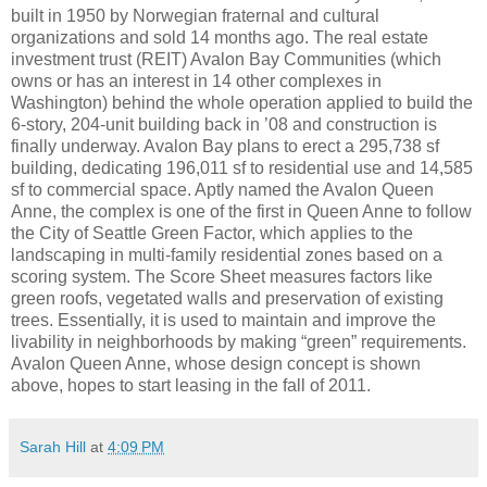
built in 1950 by Norwegian fraternal and cultural
organizations and sold 14 months ago. The real estate
investment trust (REIT) Avalon Bay Communities (which
owns or has an interest in 14 other complexes in
Washington) behind the whole operation applied to build the
6-story, 204-unit building back in ’08 and construction is
finally underway. Avalon Bay plans to erect a 295,738 sf
building, dedicating 196,011 sf to residential use and 14,585
sf to commercial space. Aptly named the Avalon Queen
Anne, the complex is one of the first in Queen Anne to follow
the City of Seattle Green Factor, which applies to the
landscaping in multi-family residential zones based on a
scoring system. The Score Sheet measures factors like
green roofs, vegetated walls and preservation of existing
trees. Essentially, it is used to maintain and improve the
livability in neighborhoods by making “green” requirements.
Avalon Queen Anne, whose design concept is shown
above, hopes to start leasing in the fall of 2011.
Sarah Hill
at
4:09 PM