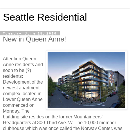
Seattle Residential
Tuesday, June 15, 2010
New in Queen Anne!
Attention Queen
Anne residents and
soon to be (?)
residents:
Development of the
newest apartment
complex located in
Lower Queen Anne
commenced on
Monday. The
building site resides on the former Mountaineers’
Headquarters at 300 Third Ave. W. The 10,000 member
clubhouse which was once called the Norway Center, was