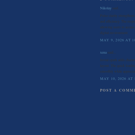
Nikolay
said...
Pulse clarity strengthen
and efficiency. The res
allowing users to access
digital environment.
MAY 9, 2026 AT 1
xena
said...
Jovial spark adds char
layout. The quick loading
smoothly while apprecia
MAY 10, 2026 AT 
POST A COMM