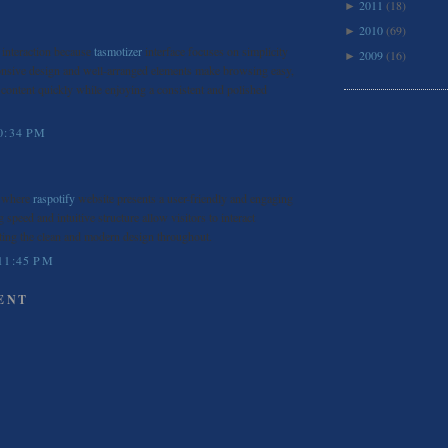
2011
(18)
►
2010
(69)
►
s interaction because
tasmotizer
interface focuses on simplicity
2009
(16)
►
ponsive design and well-arranged elements make browsing easy,
 content quickly while enjoying a consistent and polished
0:34 PM
m where
raspotify
website presents a user-friendly and engaging
 speed and intuitive structure allow visitors to interact
ting the clean and modern design throughout.
11:45 PM
ENT