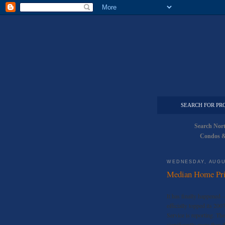
SEARCH FOR PR
Search Nor
Condos &
WEDNESDAY, AUGU
Median Home Pric
It has finally happened 
officially topped its 20
Service is reporting. Th
significantly more than 