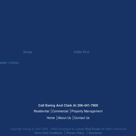
Home
Older Post
ents (Atom)
Call Ewing And Clark At 206-441-7900
Residential
Commercial
Property Management
Home
About Us
Contact Us
Copyright Ewing & Clark 2002 - 2009 Developed by
Luxury Real Estate
All Rights Reserved
Terms And Conditions
Privacy Policy
Disclaimer