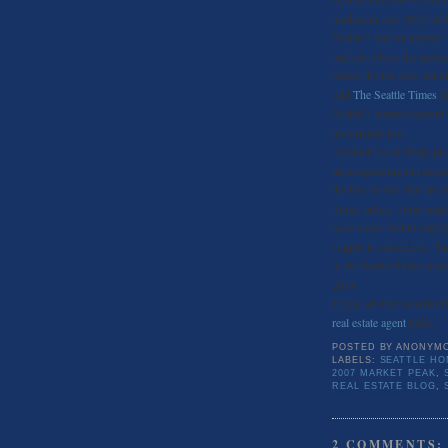
median in July 2013 of 
Seattle’s market appears
market, where the median
below the the peak set i
told
The Seattle Times
th
Seattle’s unemployment r
historically low.
Another factor likely pla
are responding in class
the few homes that are a
Times article, some nei
have a one-month supply
supply is considered “b
in the Seattle Metro area
2014.
If you are interested in 
real estate agent
today.
POSTED BY
ANONYM
LABELS:
SEATTLE HO
2007 MARKET PEAK
,
REAL ESTATE BLOG
,
2 COMMENTS: