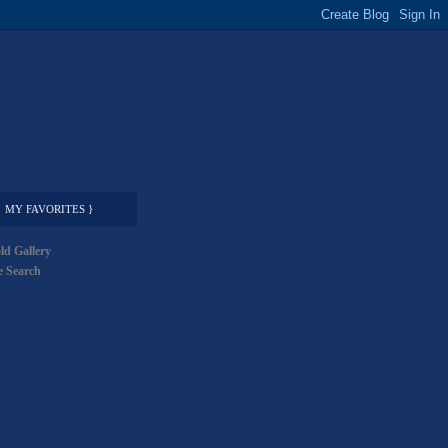
MY FAVORITES }
ld Gallery
 Search