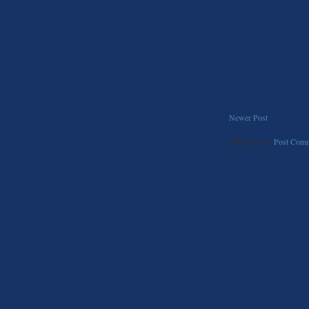
Newer Post
Subscribe to:
Post Comm