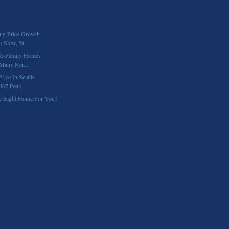
ng Price Growth
 Slow, St...
gle-Family Homes
 Many Nei...
ice In Seattle
007 Peak
e Right Home For You?