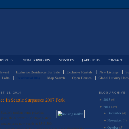
OPERTIES
NEIGHBORHOODS
SERVICES
{ ABOUT US
CONTACT
thwest
Exclusive Residences For Sale
Exclusive Rentals
New Listings
So
 Lofts
Residential Blog
Map Search
Open Houses
Global Luxury Home
ST 13, 2014
BLOG ARCHIVE
e In Seattle Surpasses 2007 Peak
2015
(6)
►
2014
(49)
▼
– Seattle’s median home price has
December
(4)
►
07 peak, the Northwest Multiple Listing
November
(4)
►
e median price now stands at $543,500,
October
(5)
►
the $501,000 peak of 2007, and nearly $80,000 higher than the