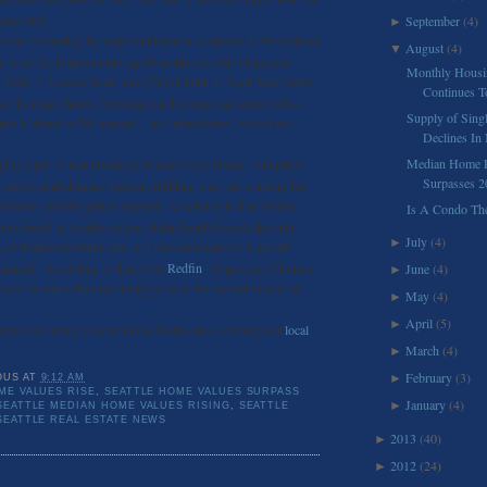
$465,000.
September
(4)
►
 to be recovering by leaps and bounds compared to the national
August
(4)
▼
 price for homes in the top 20 markets is still 18 percent
Monthly Housi
n 2006. J. Lennox Scott, the CEO of John L. Scott Real Estate
Continues To
at the major factors boosting our housing market are jobs –
Supply of Sin
ate is down to 5.8 percent – and interest rates, which are
Declines In
Median Home Pr
ying a part is that inventory remains very limited, and prices
Surpasses 2
ic supply-and-demand fashion. Bidding wars are erupting for
vailable, pushing prices upward. According to The Seattle
Is A Condo Th
ghborhoods in Seattle such as Ballard and Green Lake only
July
(4)
►
 of homes listed for sale, in a market where a 4-6-month
alanced.” According to data from
Redfin
, 39 percent of homes
June
(4)
►
 sold for more than the listing price in the second quarter of
May
(4)
►
April
(5)
►
buying or selling a home in the Seattle area, contact your
local
March
(4)
►
February
(3)
►
OUS
AT
9:12 AM
ME VALUES RISE
,
SEATTLE HOME VALUES SURPASS
January
(4)
►
SEATTLE MEDIAN HOME VALUES RISING
,
SEATTLE
SEATTLE REAL ESTATE NEWS
2013
(40)
►
2012
(24)
►