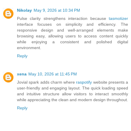
Nikolay
May 9, 2026 at 10:34 PM
Pulse clarity strengthens interaction because
tasmotizer
interface focuses on simplicity and efficiency. The
responsive design and well-arranged elements make
browsing easy, allowing users to access content quickly
while enjoying a consistent and polished digital
environment.
Reply
xena
May 10, 2026 at 11:45 PM
Jovial spark adds charm where
raspotify
website presents a
user-friendly and engaging layout. The quick loading speed
and intuitive structure allow visitors to interact smoothly
while appreciating the clean and modern design throughout.
Reply