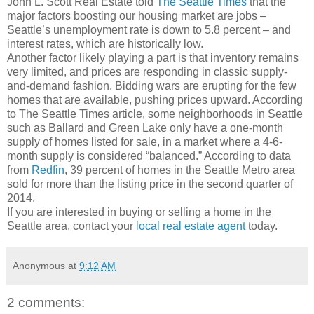
John L. Scott Real Estate told
The Seattle Times
that the
major factors boosting our housing market are jobs –
Seattle’s unemployment rate is down to 5.8 percent – and
interest rates, which are historically low.
Another factor likely playing a part is that inventory remains
very limited, and prices are responding in classic supply-
and-demand fashion. Bidding wars are erupting for the few
homes that are available, pushing prices upward. According
to The Seattle Times article, some neighborhoods in Seattle
such as Ballard and Green Lake only have a one-month
supply of homes listed for sale, in a market where a 4-6-
month supply is considered “balanced.” According to data
from
Redfin
, 39 percent of homes in the Seattle Metro area
sold for more than the listing price in the second quarter of
2014.
If you are interested in buying or selling a home in the
Seattle area, contact your
local real estate agent
today.
Anonymous
at
9:12 AM
2 comments: