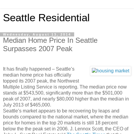
Seattle Residential
Wednesday, August 13, 2014
Median Home Price In Seattle
Surpasses 2007 Peak
It has finally happened – Seattle’s
median home price has officially
topped its 2007 peak, the Northwest
Multiple Listing Service is reporting. The median price now
stands at $543,500, significantly more than the $501,000
peak of 2007, and nearly $80,000 higher than the median in
July 2013 of $465,000.
Seattle’s market appears to be recovering by leaps and
bounds compared to the national market, where the median
price for homes in the top 20 markets is still 18 percent
below the the peak set in 2006. J. Lennox Scott, the CEO of