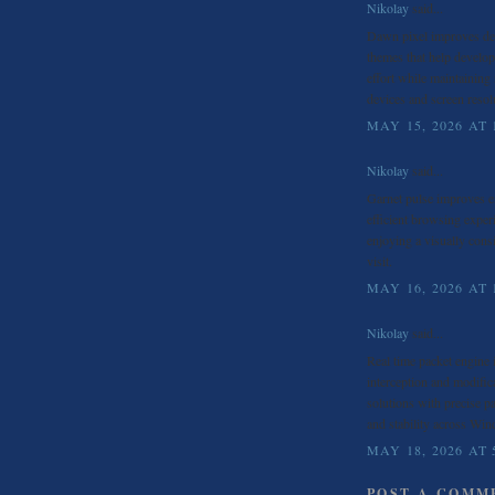
Nikolay
said...
Dawn pixel improves d
themes that help develope
effort while maintaining
devices and screen resol
MAY 15, 2026 AT 
Nikolay
said...
Garnet pulse improves
efficient browsing exper
enjoying a visually cons
visit.
MAY 16, 2026 AT 
Nikolay
said...
Real time packet engine
interception and modific
solutions with precise p
and stability across Wi
MAY 18, 2026 AT 
POST A COMM