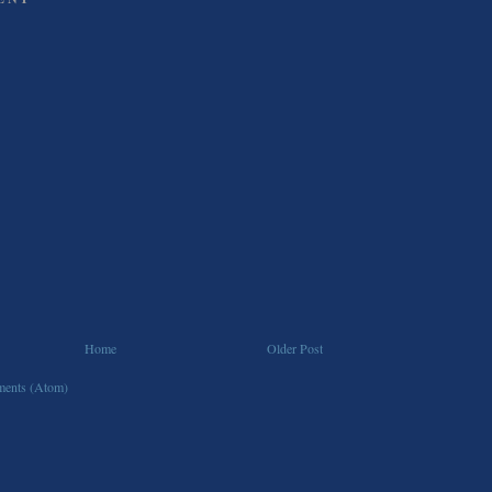
Home
Older Post
ents (Atom)