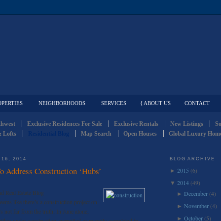
OPERTIES
NEIGHBORHOODS
SERVICES
{ ABOUT US
CONTACT
thwest
Exclusive Residences For Sale
Exclusive Rentals
New Listings
So
 Lofts
Residential Blog
Map Search
Open Houses
Global Luxury Home
16, 2014
BLOG ARCHIVE
 Address Construction ‘Hubs’
2015
(6)
►
2014
(49)
▼
d Real Estate Blog
December
(4)
►
seems like there’s a construction project on
November
(4)
►
’s not far from the truth. In June alone,
October
(5)
►
either under construction, permitted or recently completed in