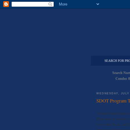
SEARCH FOR PR
Search Nor
Condos &
WEDNESDAY, JULY 
SDOT Program To
*Synced From Seattle an
These days in Seattle it 
every other block, and it
there were 100 projects 