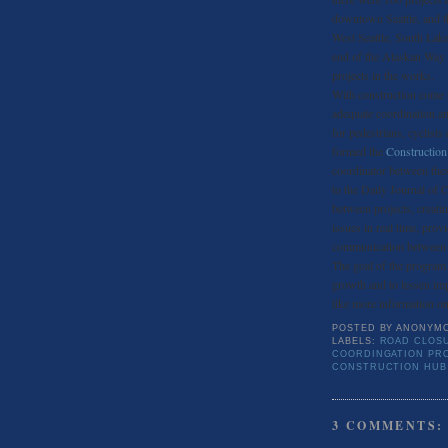
downtown Seattle, and the
West Seattle, South Lake
end of the Alaskan Way v
projects in the works.
With construction come t
adequate coordination a
for pedestrians, cyclist
formed the
Constructio
coordinator between the
to the Daily Journal of
between projects, creat
issues in real time, prov
communication between a
The goal of the program i
growth and to lessen im
like more information on 
POSTED BY
ANONYM
LABELS:
ROAD CLOSU
COORDINGATION PR
CONSTRUCTION HUB
3 COMMENTS: