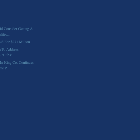
d Consider Getting A
ific...
old For $271 Million
 To Address
n ‘Hubs’
In King Co. Continues
e P...