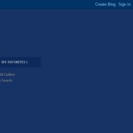
MY FAVORITES }
ld Gallery
 Search