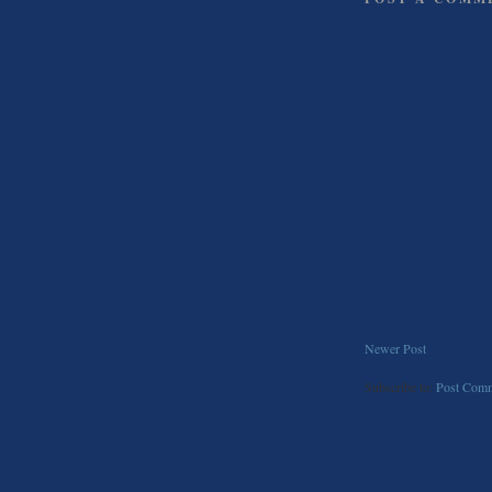
Newer Post
Subscribe to:
Post Comm