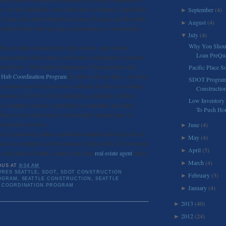
 city has identified seven other hubs in Ballard, Capitol Hill,
September
(4)
►
 Union, the central Waterfront, Denny Triangle, and the north
August
(4)
►
iaduct where there are large concentrations of construction
July
(4)
▼
Why You Shoul
he inevitable road and sidewalk closures, and without
Loan PreQual
mong projects these areas can become a nightmare to navigate
s and drivers. The Seattle Department of Transportation has
Pacific Place S
n Hub Coordination Program
in order to do just that – act as the
SDOT Program
se projects and everyone who is affected by them. According
Constructio
 Commerce, SDOT will be identifying scheduling conflicts
Low Inventory 
ing a mapping system, responding to complaints and other
To Push Hom
iding on-site enforcement, and generally opening lines of
ll parties involved.
June
(4)
►
s to proactively address problems related to this high rate of
May
(4)
►
pact on commuters and businesses in these hubs. If you would
April
(5)
►
real estate in Seattle, contact your local
real estate agent
today.
March
(4)
►
OUS
AT
9:04 AM
RES SEATTLE
,
SDOT
,
SDOT CONSTRUCTION
February
(3)
►
OGRAM
,
SEATTLE CONSTRUCTION
,
SEATTLE
 COORDINATION PROGRAM
January
(4)
►
2013
(40)
►
2012
(24)
►