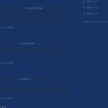
2011
(18)
►
2010
(69)
esign workflow where
secureuxtheme
delivering customizable
►
rs create consistent and attractive interfaces with minimal
2009
(16)
►
 responsiveness and accessibility standards across multiple
utions for better user engagement overall experience.
11:12 PM
 engagement where
xivalexander
platform delivers a clean and
ience that helps users access information quickly while
istent and well structured digital environment throughout their
10:48 PM
 improves control
windivert
supports efficient traffic
ation enabling developers to build advanced networking
acket handling while ensuring system reliability performance
ndows platforms useful for monitoring debugging and analysis.
5:10 AM
ENT