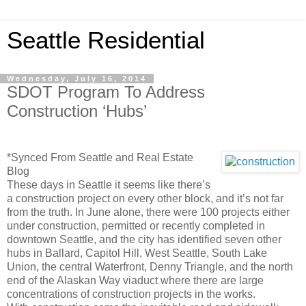
Seattle Residential
Wednesday, July 16, 2014
SDOT Program To Address
Construction ‘Hubs’
*Synced From Seattle and Real Estate
Blog
These days in Seattle it seems like there’s
a construction project on every other block, and it’s not far
from the truth. In June alone, there were 100 projects either
under construction, permitted or recently completed in
downtown Seattle, and the city has identified seven other
hubs in Ballard, Capitol Hill, West Seattle, South Lake
Union, the central Waterfront, Denny Triangle, and the north
end of the Alaskan Way viaduct where there are large
concentrations of construction projects in the works.