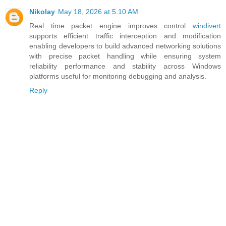
Nikolay
May 18, 2026 at 5:10 AM
Real time packet engine improves control
windivert
supports efficient traffic interception and modification
enabling developers to build advanced networking solutions
with precise packet handling while ensuring system
reliability performance and stability across Windows
platforms useful for monitoring debugging and analysis.
Reply