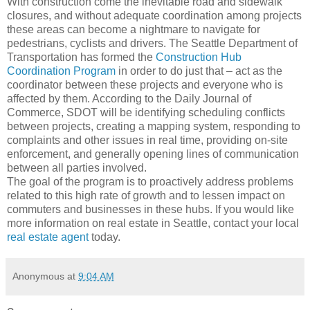
With construction come the inevitable road and sidewalk
closures, and without adequate coordination among projects
these areas can become a nightmare to navigate for
pedestrians, cyclists and drivers. The Seattle Department of
Transportation has formed the
Construction Hub
Coordination Program
in order to do just that – act as the
coordinator between these projects and everyone who is
affected by them. According to the Daily Journal of
Commerce, SDOT will be identifying scheduling conflicts
between projects, creating a mapping system, responding to
complaints and other issues in real time, providing on-site
enforcement, and generally opening lines of communication
between all parties involved.
The goal of the program is to proactively address problems
related to this high rate of growth and to lessen impact on
commuters and businesses in these hubs. If you would like
more information on real estate in Seattle, contact your local
real estate agent
today.
Anonymous
at
9:04 AM