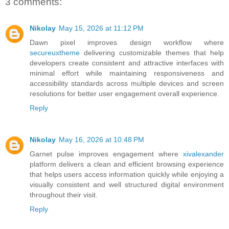
3 comments:
Nikolay
May 15, 2026 at 11:12 PM
Dawn pixel improves design workflow where
secureuxtheme
delivering customizable themes that help
developers create consistent and attractive interfaces with
minimal effort while maintaining responsiveness and
accessibility standards across multiple devices and screen
resolutions for better user engagement overall experience.
Reply
Nikolay
May 16, 2026 at 10:48 PM
Garnet pulse improves engagement where
xivalexander
platform delivers a clean and efficient browsing experience
that helps users access information quickly while enjoying a
visually consistent and well structured digital environment
throughout their visit.
Reply