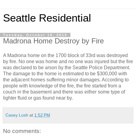
Seattle Residential
Tuesday, October 19, 2010
Madrona Home Destroy by Fire
A Madrona home on the 1700 block of 33rd was destroyed
by fire. No one was home and no one was injured but the fire
was declared to be arson by the Seattle Police Department.
The damage to the home is estimated to be $300,000 with
the adjacent homes suffering minor damages. According to
people with knowledge of the fire, the fire started from a
couch in the basement and there was either some type of
lighter fluid or gas found near by.
Casey Losh
at
1:52 PM
No comments: