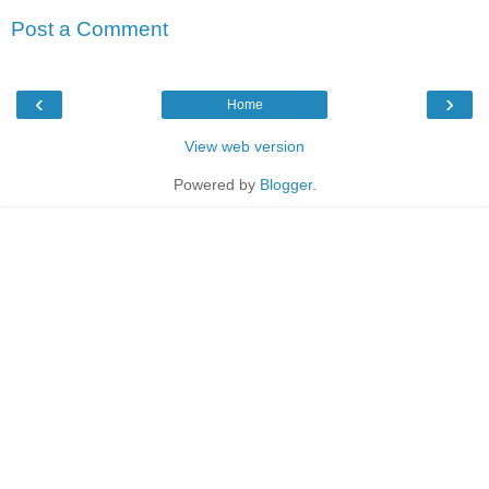
Post a Comment
‹
›
Home
View web version
Powered by
Blogger
.