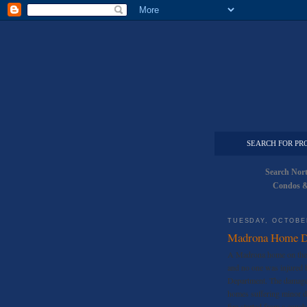
SEARCH FOR PR
Search Nor
Condos &
TUESDAY, OCTOBER
Madrona Home De
A Madrona home on the 
and no one was injured b
Department. The damage 
homes suffering minor d
fire started from a couch