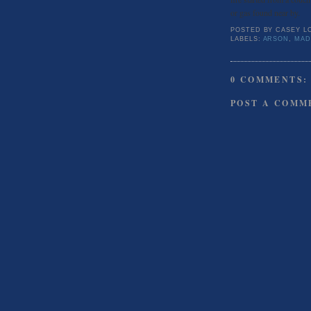
or gas found near by.
POSTED BY
CASEY L
LABELS:
ARSON
,
MAD
0 COMMENTS:
POST A COMM