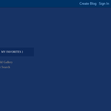
MY FAVORITES }
ld Gallery
 Search