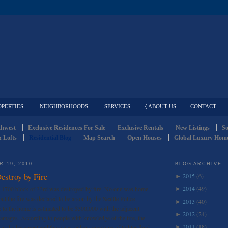
OPERTIES
NEIGHBORHOODS
SERVICES
{ ABOUT US
CONTACT
thwest
Exclusive Residences For Sale
Exclusive Rentals
New Listings
So
 Lofts
Residential Blog
Map Search
Open Houses
Global Luxury Home
 19, 2010
BLOG ARCHIVE
stroy by Fire
2015
(6)
►
2014
(49)
1700 block of 33rd was destroyed by fire. No one was home
►
ut the fire was declared to be arson by the Seattle Police
2013
(40)
►
to the home is estimated to be $300,000 with the adjacent
2012
(24)
►
amages. According to people with knowledge of the fire, the
2011
(18)
 in the basement and there was either some type of lighter fluid
►