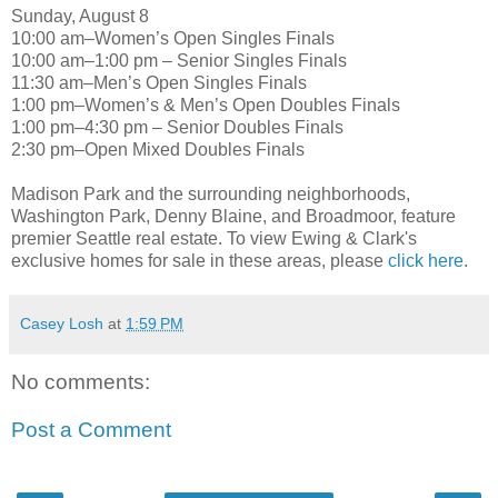
Sunday, August 8
10:00 am–Women’s Open Singles Finals
10:00 am–1:00 pm – Senior Singles Finals
11:30 am–Men’s Open Singles Finals
1:00 pm–Women’s & Men’s Open Doubles Finals
1:00 pm–4:30 pm – Senior Doubles Finals
2:30 pm–Open Mixed Doubles Finals
Madison Park and the surrounding neighborhoods,
Washington Park, Denny Blaine, and Broadmoor, feature
premier Seattle real estate. To view Ewing & Clark's
exclusive homes for sale in these areas, please
click here
.
Casey Losh
at
1:59 PM
No comments:
Post a Comment