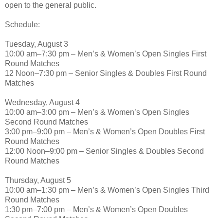
open to the general public.
Schedule:
Tuesday, August 3
10:00 am–7:30 pm – Men’s & Women’s Open Singles First
Round Matches
12 Noon–7:30 pm – Senior Singles & Doubles First Round
Matches
Wednesday, August 4
10:00 am–3:00 pm – Men’s & Women’s Open Singles
Second Round Matches
3:00 pm–9:00 pm – Men’s & Women’s Open Doubles First
Round Matches
12:00 Noon–9:00 pm – Senior Singles & Doubles Second
Round Matches
Thursday, August 5
10:00 am–1:30 pm – Men’s & Women’s Open Singles Third
Round Matches
1:30 pm–7:00 pm – Men’s & Women’s Open Doubles