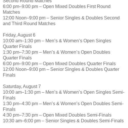
Second Round Matches
6:00 pm–9:00 pm – Open Mixed Doubles First Round
Matches
12:00 Noon–9:00 pm – Senior Singles & Doubles Second
and Third Round Matches
Friday, August 6
10:00 am–1:30 pm – Men’s & Women’s Open Singles
Quarter Finals
1:30 pm–7:30 pm – Men’s & Women’s Open Doubles
Quarter Finals
6:00 pm–9:00 pm – Open Mixed Doubles Quarter Finals
12:00 Noon–9:00 pm – Senior Singles & Doubles Quarter
Finals
Saturday, August 7
10:00 am–1:30 pm – Men’s & Women’s Open Singles Semi-
Finals
1:30 pm–4:30 pm – Men’s & Women’s Open Doubles Semi-
Finals
4:30 pm–7:30 pm – Open Mixed Doubles Semi-Finals
10:30 am–6:00 pm – Senior Singles & Doubles Semi-Finals