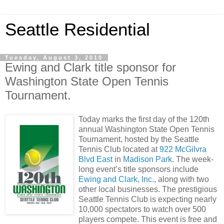
Seattle Residential
Tuesday, August 3, 2010
Ewing and Clark title sponsor for
Washington State Open Tennis
Tournament.
Today marks the first day of the 120th
annual Washington State Open Tennis
Tournament, hosted by the Seattle
Tennis Club located at
922 McGilvra
Blvd East
in
Madison Park
. The week-
long event’s title sponsors include
Ewing and Clark, Inc.
, along with two
other local businesses. The prestigious
Seattle Tennis Club is expecting nearly
10,000 spectators to watch over 500
players compete. This event is free and