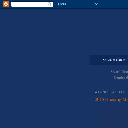
SEARCH FOR PR
Search Nor
Condos &
WEDNESDAY, FEBR
2015 Housing Mar
*Synced from Seattle an
Historically, mid-winter
price growth for the nat
median price for a singl