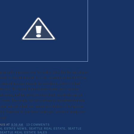
 risen by 6 percent over November 2013, but the market also
wth for the third month in a row, according to the S&P/Case-
x released Tuesday. Despite the slowdown, Zillow’s Chief
 told The Seattle Times that the Seattle area’s housing
till strong, and the slowdown represents merely the market
l levels. The Seattle market continues to outperform both the
tional market, which saw annual growth rates of 4.3 percent
vely. Rates for 30-year fixed mortgages have held steady over
cent.
OUS
AT
8:56 AM
13 COMMENTS
AL ESTATE NEWS
,
SEATTLE REAL ESTATE
,
SEATTLE
SEATTLE REAL ESTATE SALES