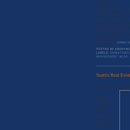
20 sf balcony
to take advantage of sw
and additional amenities
efficient W/D in unit, se
indoor swim pool, hot t
& 24-hr concierge service
Market & all downtown Se
Seattle rentals,
contact yo
POSTED BY
ANONYM
LABELS:
DOWNTOWN 
MANAGEMENT BLOG
Seattle Real Esta
*Synced from Seattle an
Millenials
In Seattle’s
housing
market, where
the supply of
homes over