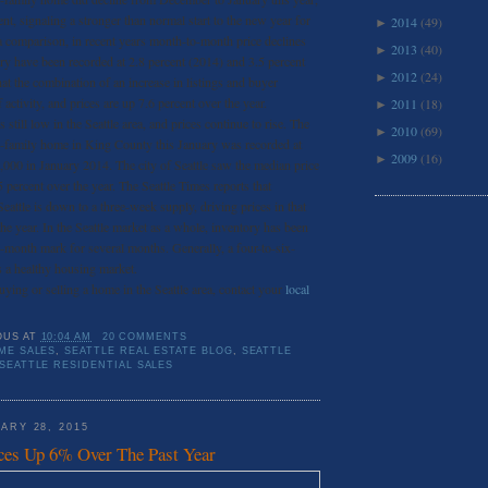
cent, signaling a stronger than normal start to the new year for
2014
(49)
►
a comparison, in recent years month-to-month price declines
2013
(40)
►
y have been recorded at 2.8 percent (2014) and 3.5 percent
2012
(24)
►
at the combination of an increase in listings and buyer
 activity, and prices are up 7.6 percent over the year.
2011
(18)
►
 still low in the Seattle area, and prices continue to rise. The
2010
(69)
►
le-family home in King County this January was recorded at
2009
(16)
►
000 in January 2014. The city of Seattle saw the median price
 percent over the year. The Seattle Times reports that
eattle is down to a three-week supply, driving prices in that
he year. In the Seattle market as a whole, inventory has been
-month mark for several months. Generally, a four-to-six-
s a healthy housing market.
buying or selling a home in the Seattle area, contact your
local
OUS
AT
10:04 AM
20 COMMENTS
ME SALES
,
SEATTLE REAL ESTATE BLOG
,
SEATTLE
SEATTLE RESIDENTIAL SALES
ARY 28, 2015
ces Up 6% Over The Past Year