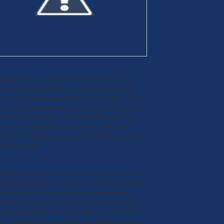
sed to make an even bigger dent in the pool of available
ls – people born after 1980 – have been putting off home
 such as high student debt, stagnant wages resulting from the
o not be tied to a permanent home, but they could be a bigger
ket in 2015, according to a new report in The Seattle Times.
 King County now standing at $1,750 per month, home
o look more appealing to many in their late 20’s and early 30’s
xclusively renters.
a (King and Snohomish counties) grew at a staggering rate of
014 and are projected to continue to rise in 2015. An estimated
ts slated to go on the market next year are expected to
 renters and help ease price hikes somewhat, but the glut of
rovide much relief for those with budgets at the lower end of
le, in Ballard, where many of these new buildings are going