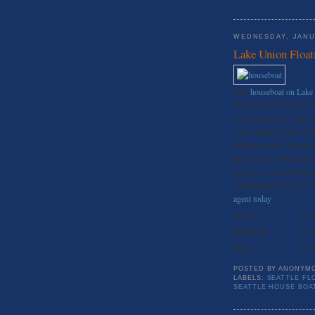
WEDNESDAY, JANU
Lake Union Float
This
houseboat on Lake
listed for $1,795,000! Wi
convenience & a once in 
space, dining room, livi
bedroom with a five piec
deck & largest floating
storage, air conditionin
information on this or oth
agent today
.
Status:
For 
Bed//Bath:
3/1.
Price:
$1,7
POSTED BY
ANONYM
LABELS:
SEATTLE FL
SEATTLE HOUSE BOA