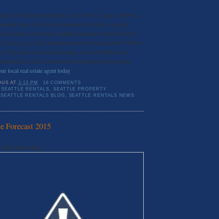
eeping 180 degree mountains & city views. Large 1 bedroom,
 include large closet, high sound proof windows, energy
cured parking & storage. Building amenities include full size
ub, sauna, gym, and entertainment room. Rent includes W/S/G
. This unit is in an ideal location, steps from Pike Place
attle has to offer. For more information on the or other
ur local real estate agent today
!
OUS
AT
1:12 PM
16 COMMENTS
SEATTLE RENTALS
,
SEATTLE PROPERTY
,
SEATTLE RENTALS BLOG
,
SEATTLE RENTALS NEWS
te Forecast 2015
d Real Estate Blog