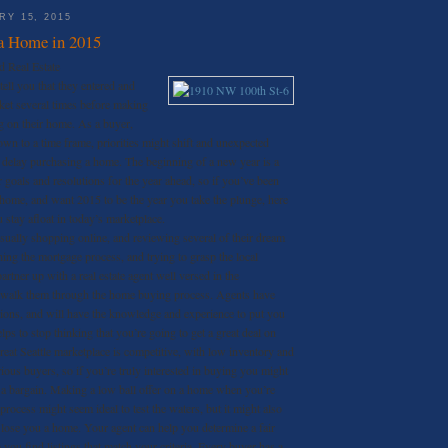
Y 15, 2015
a Home in 2015
d Real Estate
ll you that they entered and
rket several times before making
ng on their home. As a buyer,
own to a time frame, priorities might shift and unexpected
 delay purchasing a home. The beginning of a new year is a
r goals and resolutions for the year ahead, so if you’ve been
home, and want 2015 to be the year you take the plunge, here
u stay afloat in today’s marketplace.
sually shopping online, and reviewing several of their dream
hing the mortgage process, and trying to grasp the local
rtner up with a real estate agent well versed in the
 walk them through the home buying process. Agents have
ions, and will have the knowledge and experience to put you
elps to stop thinking that you’re going to get a great deal on
at Seattle marketplace is competitive, with low inventory and
ous buyers, so if you’re truly interested in buying you might
 a bargain. Making a low ball offer on a home when you’re
 process might seem ideal to test the waters, but it might also
 lose you a home. Your agent can help you determine a fair
p you find listings that match your criteria. Every buyer has a