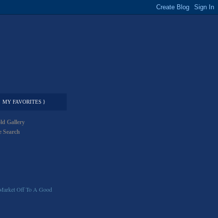
MY FAVORITES }
ld Gallery
 Search
Market Off To A Good