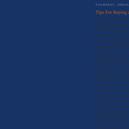
THURSDAY, JANUAR
Tips For Buying 
*Synced from Seattle an
Many homeowners will te
exited the real estate ma
the final offer and closi
you’re not always tied d
things happen that could
great time to review you
thinking about buying a 
are a few tips to help yo
Prospective buyers are u
listings at home, researc
market. Serious buyers pa
neighborhoods, and can
completed many transact
one step ahead. It also h
your dream home. The gre
a growing number of seri
want to stop hunting for
first entering the buying
sabotage your offer, and
offer, and ultimately hel