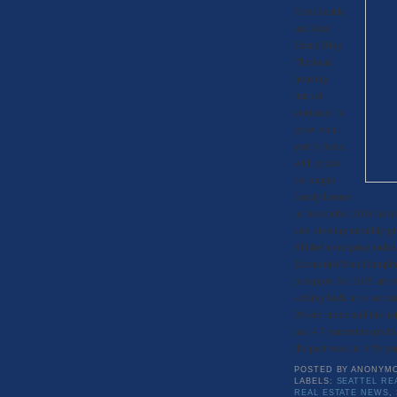
from Seattle
and Real
Estate Blog
The local
housing
market
continues to
grow on a
yearly basis,
with prices
for single-
family homes
in November 2014 having
saw slowing monthly gro
Shiller home price inde
Economist Stan Humphries
prospects for 2015 are s
settling back in to norma
20-city index and the na
and 4.7 percent respecti
the past week at 3.58 per
POSTED BY
ANONYM
LABELS:
SEATTEL RE
REAL ESTATE NEWS
,