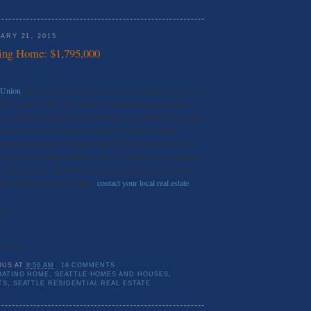
ARY 21, 2015
ing Home: $1,795,000
 Union
in the Eastlake marina has off street parking and is now
th a scenic setting, this home offers fine design, amenities,
a lifetime unique lifestyle opportunity. Solarium with garden
ng room and sauna. Features include a King size master
e master bath that is finished with Carrera marble. Rooftop
 deck in the complex, with city and Gas Works views, moorage,
g, 1 garage stall, and one uncovered parking stall. For more
er Seattle real estate listings,
contact your local real estate
Sale
75
95,000
OUS
AT
8:56 AM
18 COMMENTS
OATING HOME
,
SEATTLE HOMES AND HOUSES
,
TS
,
SEATTLE RESIDENTIAL REAL ESTATE