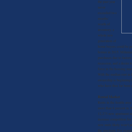
the past year
never
exceeded two
months’
worth of
inventory, a
whole new
generation of
home buyers could be poi
homes in 2015. Millenia
purchases due to factors
recession, and a desire t
force in the housing mar
With the median rent in
ownership is beginning t
who have thus far been e
Rental Market
Rents in the Seattle are
more than 8 percent in 2
12,273 new apartment uni
increase competition for
new units likely won’t p
the spectrum. For examp