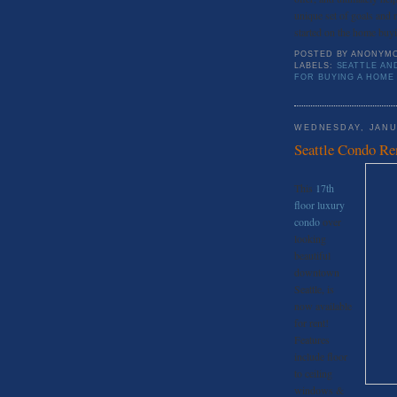
unique set of goals and 
started on the home buy
POSTED BY
ANONYM
LABELS:
SEATTLE AN
FOR BUYING A HOME 
WEDNESDAY, JANU
Seattle Condo Re
This
17th
floor luxury
condo
over
looking
beautiful
downtown
Seattle, is
now available
for rent!
Features
include floor
to ceiling
windows &