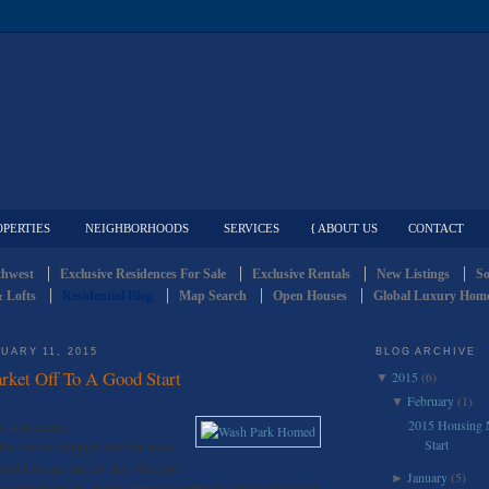
OPERTIES
NEIGHBORHOODS
SERVICES
{ ABOUT US
CONTACT
thwest
Exclusive Residences For Sale
Exclusive Rentals
New Listings
So
 Lofts
Residential Blog
Map Search
Open Houses
Global Luxury Home
UARY 11, 2015
BLOG ARCHIVE
ket Off To A Good Start
2015
(6)
▼
February
(1)
▼
2015 Housing 
d Real Estate
Start
 has been a sluggish time for home-
ional housing market, and while the
January
(5)
►
e-family home did decline from December to January this year,