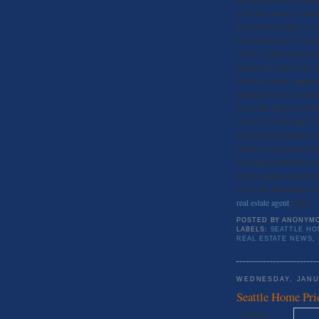
it fell by a mere 1.2 per
the housing market. As 
from December to Januar
(2013). Redfin reports th
demand has led to lots of
Closer to home, supply is
median price for a sing
$441,500, up from $410,
rise to $517,500, up 12.5
inventory in Northwest S
area up 19 percent over t
hovering around the two
month supply constitute
If you are interested in 
real estate agent
today.
POSTED BY
ANONYM
LABELS:
SEATTLE HO
REAL ESTATE NEWS
,
WEDNESDAY, JANU
Seattle Home Pri
* Synced