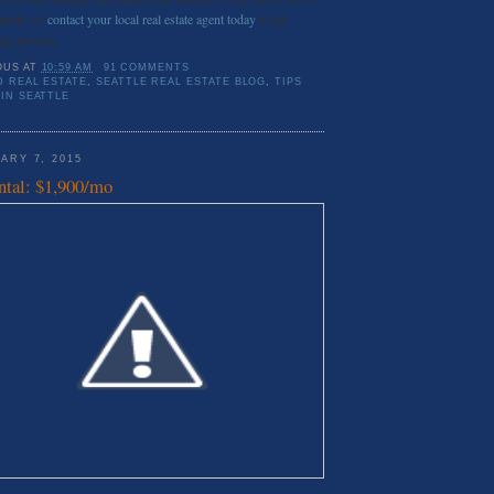
needs, so
contact your local real estate agent today
to get
ing process.
OUS
AT
10:59 AM
91 COMMENTS
D REAL ESTATE
,
SEATTLE REAL ESTATE BLOG
,
TIPS
IN SEATTLE
ARY 7, 2015
ntal: $1,900/mo