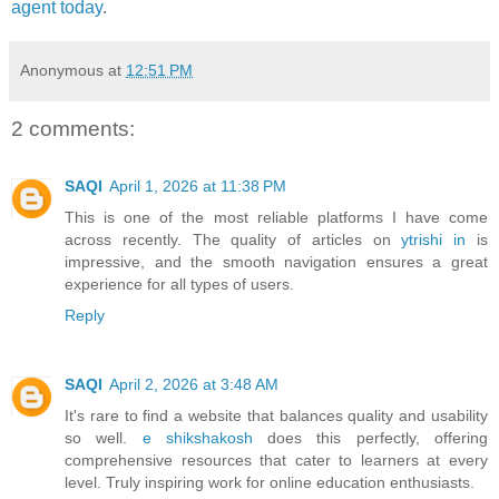
agent today
.
Anonymous
at
12:51 PM
2 comments:
SAQI
April 1, 2026 at 11:38 PM
This is one of the most reliable platforms I have come
across recently. The quality of articles on
ytrishi in
is
impressive, and the smooth navigation ensures a great
experience for all types of users.
Reply
SAQI
April 2, 2026 at 3:48 AM
It's rare to find a website that balances quality and usability
so well.
e shikshakosh
does this perfectly, offering
comprehensive resources that cater to learners at every
level. Truly inspiring work for online education enthusiasts.