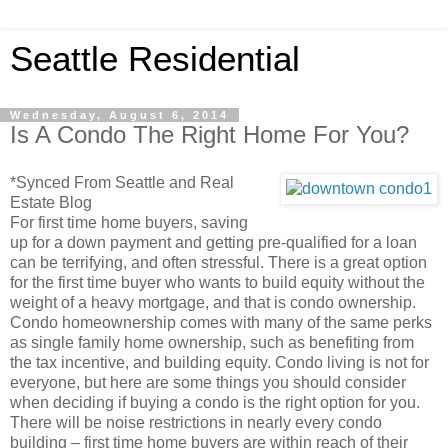
Seattle Residential
Wednesday, August 6, 2014
Is A Condo The Right Home For You?
*Synced From Seattle and Real
Estate Blog
For first time home buyers, saving
up for a down payment and getting pre-qualified for a loan
can be terrifying, and often stressful. There is a great option
for the first time buyer who wants to build equity without the
weight of a heavy mortgage, and that is condo ownership.
Condo homeownership comes with many of the same perks
as single family home ownership, such as benefiting from
the tax incentive, and building equity. Condo living is not for
everyone, but here are some things you should consider
when deciding if buying a condo is the right option for you.
There will be noise restrictions in nearly every condo
building – first time home buyers are within reach of their