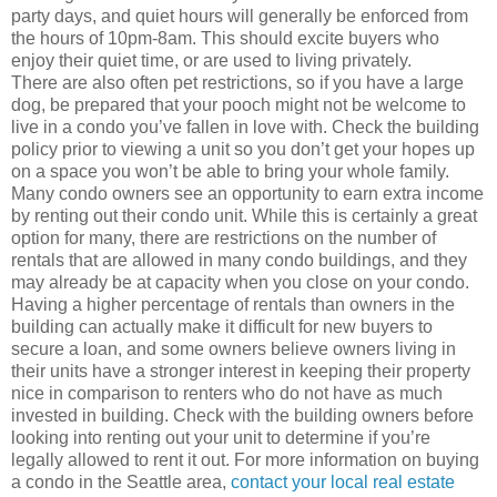
party days, and quiet hours will generally be enforced from
the hours of 10pm-8am. This should excite buyers who
enjoy their quiet time, or are used to living privately.
There are also often pet restrictions, so if you have a large
dog, be prepared that your pooch might not be welcome to
live in a condo you’ve fallen in love with. Check the building
policy prior to viewing a unit so you don’t get your hopes up
on a space you won’t be able to bring your whole family.
Many condo owners see an opportunity to earn extra income
by renting out their condo unit. While this is certainly a great
option for many, there are restrictions on the number of
rentals that are allowed in many condo buildings, and they
may already be at capacity when you close on your condo.
Having a higher percentage of rentals than owners in the
building can actually make it difficult for new buyers to
secure a loan, and some owners believe owners living in
their units have a stronger interest in keeping their property
nice in comparison to renters who do not have as much
invested in building. Check with the building owners before
looking into renting out your unit to determine if you’re
legally allowed to rent it out. For more information on buying
a condo in the Seattle area,
contact your local real estate