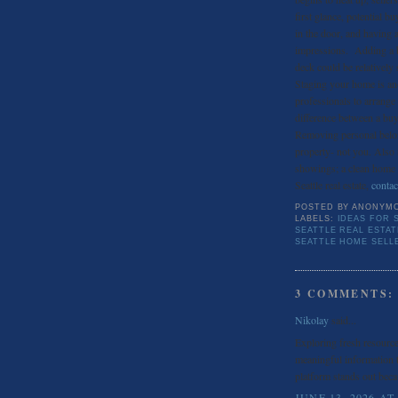
first glance, potential b
in the door, and having a
impressions. Adding a bea
deck could be relatively
Staging your home is an
professionals to arrange
difference between a buy
Removing personal belon
property- not you. Also
showings; a clean home 
Seattle real estate,
contac
POSTED BY
ANONYM
LABELS:
IDEAS FOR 
SEATTLE REAL ESTA
SEATTLE HOME SELL
3 COMMENTS:
Nikolay
said...
Exploring fresh resourc
meaningful information t
platform stands out beca
JUNE 13, 2026 AT