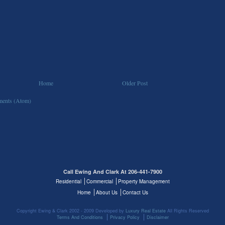
Home
Older Post
ents (Atom)
Call Ewing And Clark At 206-441-7900
Residential
Commercial
Property Management
Home
About Us
Contact Us
Copyright Ewing & Clark 2002 - 2009 Developed by
Luxury Real Estate
All Rights Reserved
Terms And Conditions
Privacy Policy
Disclaimer