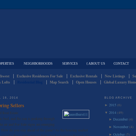
OPERTIES
NEIGHBORHOODS
SERVICES
{ ABOUT US
CONTACT
thwest
Exclusive Residences For Sale
Exclusive Rentals
New Listings
So
 Lofts
Residential Blog
Map Search
Open Houses
Global Luxury Home
 16, 2014
BLOG ARCHIVE
ring Sellers
2015
(6)
►
2014
(49)
d Real Estate
▼
 to bud, and the sun is peaking through
December
(4)
►
the air and For Sale signs are emerging
November
(4)
►
zy. How do you stay ahead of the game? As the housing market
October
(5)
►
s can take these extra steps to help stand out among the rest. At