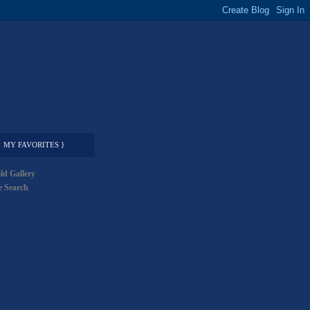
MY FAVORITES }
ld Gallery
 Search