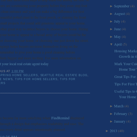
uyers are scrutinizing your property before they even step foot
September
(4)
►
 clean entrance and yard can make a big difference for first
August
(4)
►
utiful potted plant to the front porch, or staining the front
July
(4)
►
 small projects that could add generous appeal to your home.
other great way to entice buyers to choose your home. Hiring
June
(4)
►
 your home to appeal to a broad array of buyers could be the
May
(4)
►
er choosing your home, or choosing one just down the street.
April
(5)
▼
gings helps buyers envision themselves living on the
Housing Market
 remember to give your home a good cleaning before
Growth in 
feels bigger and more inviting. For more information on
t your local real estate agent today
.
Mark Your Cal
Home Tour T
OUS
AT
1:00 PM
SPRING HOME SELLERS
,
SEATTLE REAL ESTATE BLOG
,
Great Tips For 
TE NEWS
,
TIPS FOR HOME SELLERS
,
TIPS FOR
Tips For First
ERS
Useful Tips to 
Your Home
March
(4)
►
February
(3)
►
es became far more satisfying when
FindRemind
displayed
January
(4)
►
hrough a design that emphasizes readability and ease. The
use every detail appears intentionally planned.
2013
(40)
►
 10:25 PM