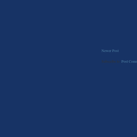
Newer Post
Subscribe to:
Post Comm