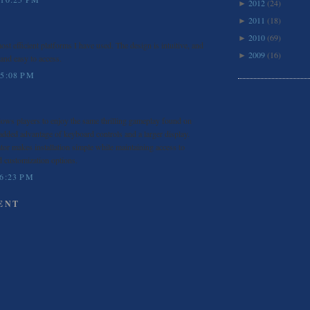
2012
(24)
►
2011
(18)
►
2010
(69)
►
ost efficient platforms I have used. The design is intuitive, and
2009
(16)
►
 and easy to access.
 5:08 PM
lows players to enjoy the same thrilling gameplay found on
added advantage of keyboard controls and a larger display.
or makes installation simple while maintaining access to
d customization options.
 6:23 PM
ENT