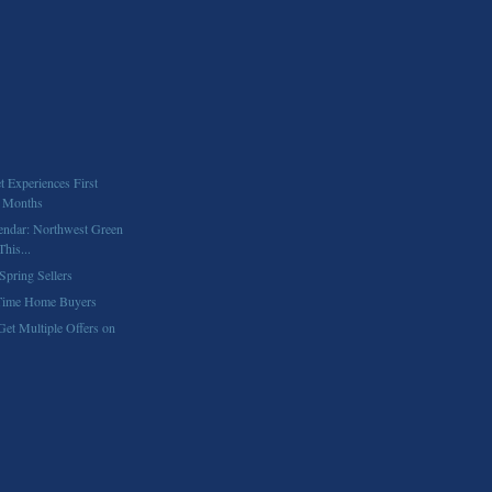
 Experiences First
4 Months
endar: Northwest Green
his...
Spring Sellers
 Time Home Buyers
Get Multiple Offers on