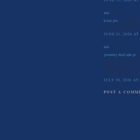
alui
said...
kvms pro
is one of the m
the features are practical
JUNE 21, 2026 AT
alui
said...
geometry dash apk pc
al
mobile devices with the 
Using an Android emulat
levels, achievements, an
JULY 30, 2026 AT
POST A COMM