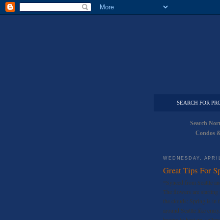
SEARCH FOR PR
Search Nor
Condos &
WEDNESDAY, APRIL
Great Tips For Sp
*Synced from Seattle an
The flowers are starting
the clouds; Spring is in 
around Seattle like cra
begins to heat up, seller