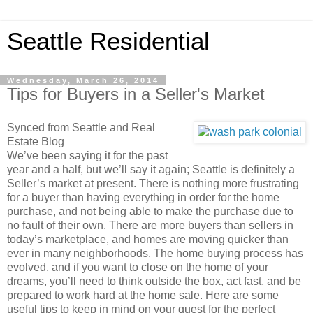
Seattle Residential
Wednesday, March 26, 2014
Tips for Buyers in a Seller's Market
Synced from Seattle and Real
Estate Blog
We’ve been saying it for the past
year and a half, but we’ll say it again; Seattle is definitely a
Seller’s market at present. There is nothing more frustrating
for a buyer than having everything in order for the home
purchase, and not being able to make the purchase due to
no fault of their own. There are more buyers than sellers in
today’s marketplace, and homes are moving quicker than
ever in many neighborhoods. The home buying process has
evolved, and if you want to close on the home of your
dreams, you’ll need to think outside the box, act fast, and be
prepared to work hard at the home sale. Here are some
useful tips to keep in mind on your quest for the perfect