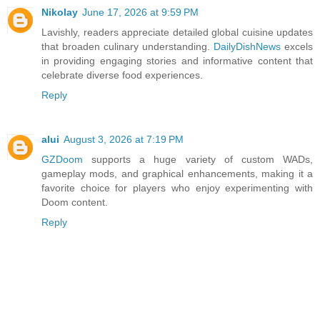
Nikolay
June 17, 2026 at 9:59 PM
Lavishly, readers appreciate detailed global cuisine updates
that broaden culinary understanding.
DailyDishNews
excels
in providing engaging stories and informative content that
celebrate diverse food experiences.
Reply
alui
August 3, 2026 at 7:19 PM
GZDoom
supports a huge variety of custom WADs,
gameplay mods, and graphical enhancements, making it a
favorite choice for players who enjoy experimenting with
Doom content.
Reply