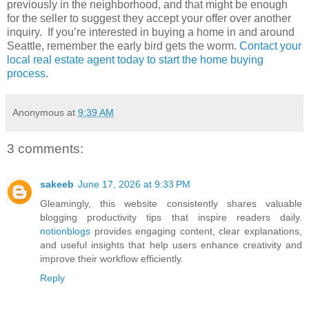
previously in the neighborhood, and that might be enough
for the seller to suggest they accept your offer over another
inquiry. If you’re interested in buying a home in and around
Seattle, remember the early bird gets the worm.
Contact your
local real estate agent today to start the home buying
process
.
Anonymous
at
9:39 AM
3 comments:
sakeeb
June 17, 2026 at 9:33 PM
Gleamingly, this website consistently shares valuable
blogging productivity tips that inspire readers daily.
notionblogs
provides engaging content, clear explanations,
and useful insights that help users enhance creativity and
improve their workflow efficiently.
Reply