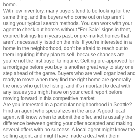
home.
With low inventory, many buyers tend to be looking for the
same thing, and the buyers who come out on top aren’t
using your typical search methods. You can work with your
agent to check out homes without “For Sale” signs in front,
expired listings from years past, or pre-market homes that
aren’t necessarily listed on the mls. If you’re interested in a
home in the neighborhood, don’t be afraid to reach out to
them inquiring if they plan to sell, because chances are
you’re not the first buyer to inquire. Getting pre-approved for
a mortgage before you buy is another great way to stay one
step ahead of the game. Buyers who are well organized and
ready to move when they find the right home are generally
the ones who get the listing, and it’s important to deal with
any issues you might have on your credit report before
moving forward in this competitive market.
Are you interested in a particular neighborhood in Seattle?
Find an agent who specializes in the area. A good local
agent will know when to submit the offer, and is usually the
difference between getting your offer accepted and making
several offers with no success. A local agent might know the
selling agent, and might have made a deal with them