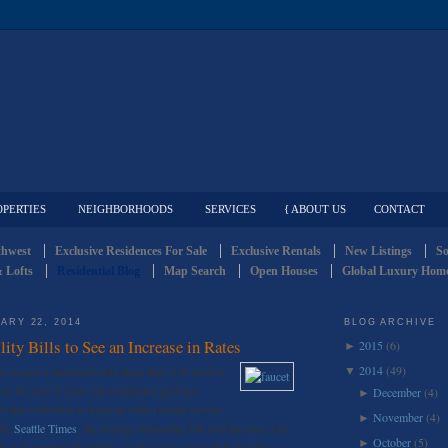
OPERTIES
NEIGHBORHOODS
SERVICES
{ ABOUT US
CONTACT
thwest
Exclusive Residences For Sale
Exclusive Rentals
New Listings
So
 Lofts
Residential Blog
Map Search
Open Houses
Global Luxury Home
ARY 22, 2014
BLOG ARCHIVE
lity Bills to See an Increase in Rates
2015
(6)
►
2014
(49)
s issued a statement indicating they will need to
▼
er the next 6 years for residential garbage,
December
(4)
►
water collection to keep up with current service
November
(4)
►
the
Seattle Times
, the average bimonthly bill will increase $16
October
(5)
►
 to hear from the public on the issue, and will be holding