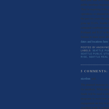
public meetings beginni
They’re inquiring if the 
operations or planned pr
the past ten years the cit
gone up 25.6%. Seattle h
estimated combined mont
Portland, and $127 in Bel
forums to learn more abou
dates and locations here
.
POSTED BY
ANONYM
LABELS:
SEATTLE PUB
SEATTLE PUBLIC UTI
RISE
,
SEATTLE REAL
5 COMMENTS:
nicofinn
said...
The planned increase in S
for residents. While inf
funds will be used is cri
programs to assist low
engagement are key to pu
excellent work! Continue 