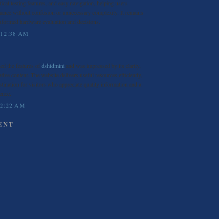
ical testing features, and easy navigation, helping users
ance without confusion or unnecessary complexity. It remains
informed hardware evaluation and decisions.
 12:38 AM
ned the features of
dshidmini
and was impressed by its clarity,
ative content. The website delivers useful resources efficiently,
stination for visitors who appreciate quality information and a
ence.
 2:22 AM
ENT