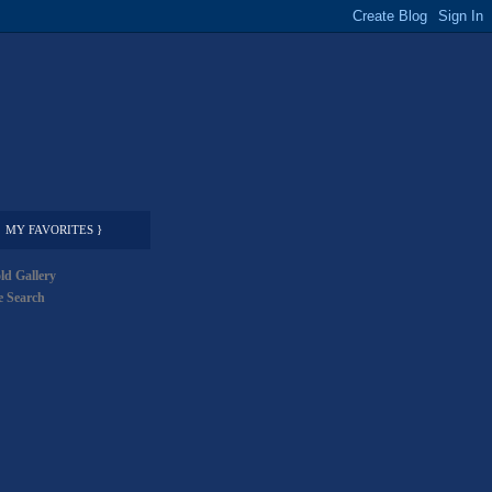
MY FAVORITES }
ld Gallery
 Search