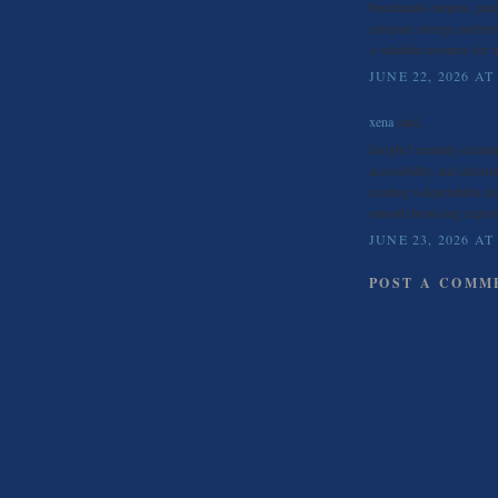
benchmark outputs, pract
compare storage perform
a valuable resource for 
JUNE 22, 2026 AT
xena
said...
Insight I recently exami
accessibility, and inform
creating a dependable de
smooth browsing experi
JUNE 23, 2026 AT
POST A COMM