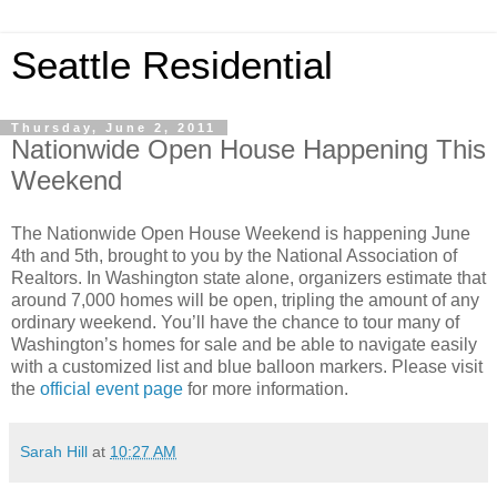
Seattle Residential
Thursday, June 2, 2011
Nationwide Open House Happening This
Weekend
The Nationwide Open House Weekend is happening June
4th and 5th, brought to you by the National Association of
Realtors. In Washington state alone, organizers estimate that
around 7,000 homes will be open, tripling the amount of any
ordinary weekend. You’ll have the chance to tour many of
Washington’s homes for sale and be able to navigate easily
with a customized list and blue balloon markers. Please visit
the
official event page
for more information.
Sarah Hill
at
10:27 AM