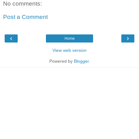
No comments:
Post a Comment
‹
›
Home
View web version
Powered by
Blogger
.