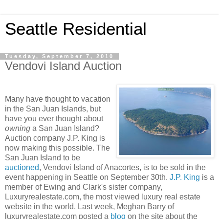
Seattle Residential
Tuesday, September 7, 2010
Vendovi Island Auction
Many have thought to vacation
in the San Juan Islands, but
have you ever thought about
owning
a San Juan Island?
Auction company J.P. King is
now making this possible. The
San Juan Island to be
auctioned
, Vendovi Island of Anacortes, is to be sold in the
event happening in Seattle on September 30th.
J.P. King
is a
member of Ewing and Clark's sister company,
Luxuryrealestate.com, the most viewed luxury real estate
website in the world. Last week, Meghan Barry of
luxuryrealestate.com posted a
blog
on the site about the