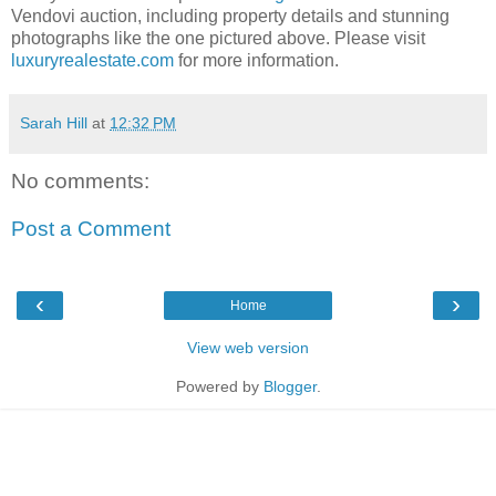
Vendovi auction, including property details and stunning
photographs like the one pictured above. Please visit
luxuryrealestate.com
for more information.
Sarah Hill
at
12:32 PM
No comments:
Post a Comment
‹
›
Home
View web version
Powered by
Blogger
.