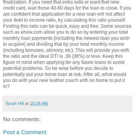
finalization. If you need that extra sofa or want that new
credit card, wait those 40-60 days for the loan to close. If you
are confident that application for a new loan will not affect
your debt to income ratio, try calculating this ratio yourself.
Finding this ratio can be quick, easy and free. Some sources
such as ehow.com allow you to do so by entering your total
monthly loan payments (including the newest loan you wish
to acquire) and dividing that by your total monthly income
(including bonuses, alimony, etc). This will provide you with
the ratio and the ideal DTI is .36 (36%) or less. Keep this
figure in mind when applying for any future loans to avoid
potential problems. So be wise before you decide to
potentially put your home loan at risk. After all, what would
you do with your new leather couch with no home to put it
in?
Sarah Hill
at
10:26 AM
No comments:
Post a Comment