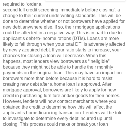
required to “order a
second full credit screening immediately before closing”, a
change to their current underwriting standards. This will be
done to determine whether or not borrowers have applied for
new debt anywhere else. If so, their mortgage applications
could be affected in a negative way. This is in part to due to
applicant’s debt-to-income rations (DTIs). Loans are more
likely to fall through when your total DTI is adversely affected
by newly acquired debt. If your ratio starts to increase, your
chances for closing a loan will decrease. When this
happens, most lenders view borrowers as “ineligible”
because they might not be able to handle their monthly
payments on the original loan. This may have an impact on
borrowers more than before because it is hard to resist
creating new debt after a home loan is approved. After
mortgage approval, borrowers are likely to apply for new
credit in purchasing furniture and/or goods for their homes.
However, lenders will now contact merchants where you
obtained the credit to determine how this will affect the
applicant’s home-financing transaction. Lenders will be told
to investigate to determine every debt incurred up until
closing. This process could make or break your loan