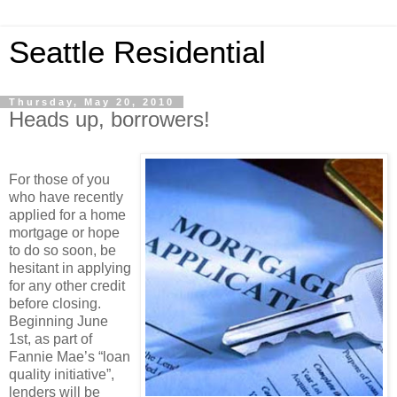
Seattle Residential
Thursday, May 20, 2010
Heads up, borrowers!
For those of you
who have recently
applied for a home
mortgage or hope
to do so soon, be
hesitant in applying
for any other credit
before closing.
Beginning June
1st, as part of
Fannie Mae’s “loan
quality initiative”,
lenders will be