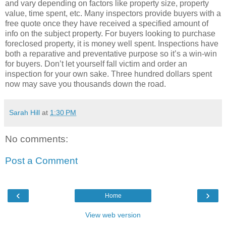
and vary depending on factors like property size, property
value, time spent, etc. Many inspectors provide buyers with a
free quote once they have received a specified amount of
info on the subject property. For buyers looking to purchase
foreclosed property, it is money well spent. Inspections have
both a reparative and preventative purpose so it’s a win-win
for buyers. Don’t let yourself fall victim and order an
inspection for your own sake. Three hundred dollars spent
now may save you thousands down the road.
Sarah Hill
at
1:30 PM
No comments:
Post a Comment
‹
›
Home
View web version