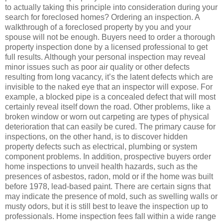
to actually taking this principle into consideration during your
search for foreclosed homes? Ordering an inspection. A
walkthrough of a foreclosed property by you and your
spouse will not be enough. Buyers need to order a thorough
property inspection done by a licensed professional to get
full results. Although your personal inspection may reveal
minor issues such as poor air quality or other defects
resulting from long vacancy, it’s the latent defects which are
invisible to the naked eye that an inspector will expose. For
example, a blocked pipe is a concealed defect that will most
certainly reveal itself down the road. Other problems, like a
broken window or worn out carpeting are types of physical
deterioration that can easily be cured. The primary cause for
inspections, on the other hand, is to discover hidden
property defects such as electrical, plumbing or system
component problems. In addition, prospective buyers order
home inspections to unveil health hazards, such as the
presences of asbestos, radon, mold or if the home was built
before 1978, lead-based paint. There are certain signs that
may indicate the presence of mold, such as swelling walls or
musty odors, but it is still best to leave the inspection up to
professionals. Home inspection fees fall within a wide range