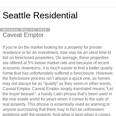
Seattle Residential
Monday, May 24, 2010
Caveat Emptor
If you’re on the market looking for a property for private
residence or for an investment, now may be an ideal time to
bid on foreclosed properties. On average, these properties
are offered at 5% below market rate and because of recent
economic downturns, it is much easier to find a better quality
home that has unfortunately suffered a foreclosure. However,
the foreclosure process isn’t always a quick one, so homes
may not always be as “quality” as they seem-in other words,
Caveat Emptor. Caveat Emptor simply translated means “Let
the buyer beware”, a handy Latin phrase that’s been used in
the real estate world for years when it comes to the sale of
real property. This phrase is essentially used as warning to
anyone purchasing that there may in fact be unforeseen
problems with the property. And what is best when it comes