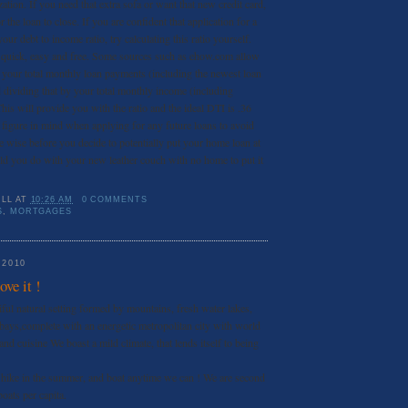
zation. If you need that extra sofa or want that new credit card,
 the loan to close. If you are confident that application for a
our debt to income ratio, try calculating this ratio yourself.
e quick, easy and free. Some sources such as ehow.com allow
 your total monthly loan payments (including the newest loan
 dividing that by your total monthly income (including
his will provide you with the ratio and the ideal DTI is .36
 figure in mind when applying for any future loans to avoid
e wise before you decide to potentially put your home loan at
uld you do with your new leather couch with no home to put it
ILL
AT
10:26 AM
0 COMMENTS
S
,
MORTGAGES
 2010
ve it !
iful natural setting formed by mountains, fresh water lakes,
 bays,complete with an energetic metropolitan city with world
 and cuisine We boast a mild climate, that lends itself to being
d hike in the summer, and boat anytime we can ! We are second
oats per capita.