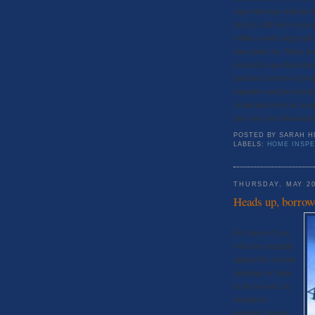
signs that may indicate 
but it is still best to le
within a wide range and 
time spent, etc. Many in
received a specified amo
purchase foreclosed prop
reparative and preventati
victim and order an ins
may save you thousands
POSTED BY
SARAH H
LABELS:
HOME INSP
THURSDAY, MAY 20
Heads up, borrow
For those of you
who have recently
applied for a home
mortgage or hope
to do so soon, be
hesitant in
applying for any