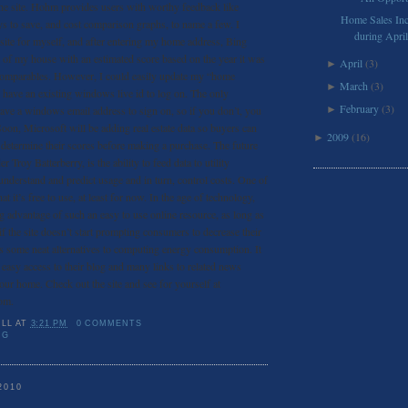
 the site. Hohm provides users with worthy feedback like
Home Sales Inc
 to save, and cost comparison graphs, to name a few. I
during April
 site for myself, and after entering my home address, Bing
w of my house with an estimated score based on the year it was
April
(3)
►
al comparables. However, I could easily update my “home
March
(3)
►
 I have an existing windows live id to log on. The only
February
(3)
ave a windows email address to sign on, so if you don’t, you
►
Soon, Microsoft will be adding real estate data so buyers can
2009
(16)
►
 determine their scores before making a purchase. The future
 Troy Batterberry, is the ability to feed data to utility
nderstand and predict usage and in turn, control costs. One of
that it’s free to use, at least for now. In the age of technology,
ng advantage of such an easy to use online resource, as long as
f the site doesn’t start prompting consumers to decrease their
ers some neat alternatives to computing energy consumption. It
 easy access to their blog and many links to related news
your home. Check out the site and see for yourself at
om.
ILL
AT
3:21 PM
0 COMMENTS
NG
2010