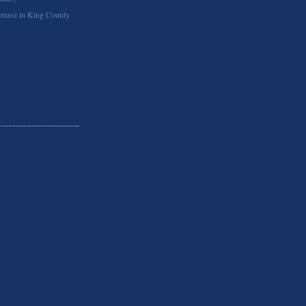
rease in King County