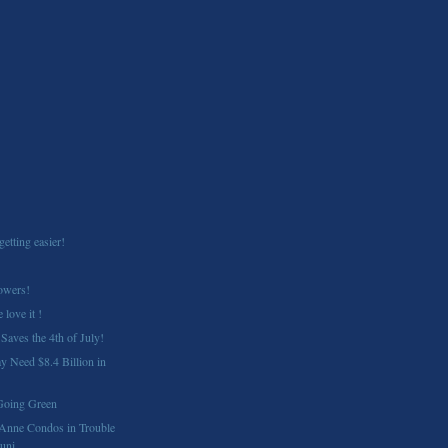
getting easier!
owers!
 love it !
Saves the 4th of July!
 Need $8.4 Billion in
Going Green
Anne Condos in Trouble
ni...