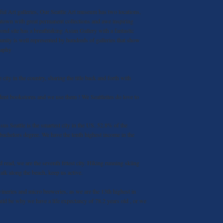
l Art galleries, Our Seattle Art museum has two locations,
ntown with great permanent collections and awe inspiring
ond site has a breathtaking Asian Gallery with a fantastic
unity is well represented by hundreds of galleries that show
raphy
te city in the country, sharing the title back and forth with
ent bookstores and we use them ! We Seattleites do love to
us Seattle is the smartest city in the US. 52.8% of the
a bachelors degree. We have the tenth highest income in the
nd read, we are the seventh fittest city. Hiking running skiing
alk along the beach, keep us active.
neries and micro breweries, as we are the 13th highest in
ld be why we have a life expectancy of 78.2 years old , or we