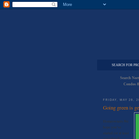
SEARCH FOR PR
Search Nor
Condos &
FRIDAY, MAY 28, 2
Going green is ge
Homeowners-We
hope you’ve
started (or at least
considered)