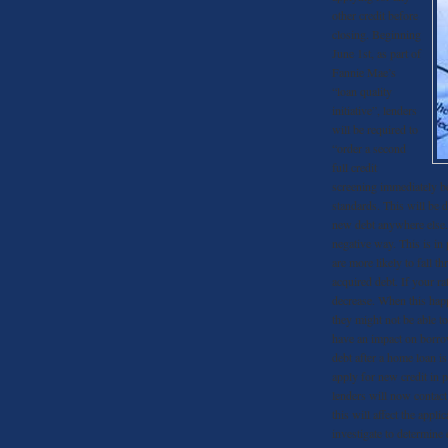
other credit before
closing. Beginning
June 1st, as part of
Fannie Mae’s
“loan quality
initiative”, lenders
will be required to
“order a second
full credit
screening immediately be
standards. This will be 
new debt anywhere else. 
negative way. This is in
are more likely to fall 
acquired debt. If your ra
decrease. When this hap
they might not be able t
have an impact on borrow
debt after a home loan i
apply for new credit in 
lenders will now contac
this will affect the appl
investigate to determine