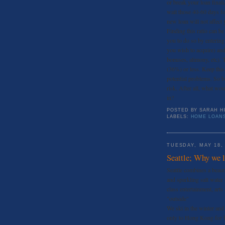
or break your loan finali
wait those 40-60 days for
new loan will not affect y
Finding this ratio can b
you to do so by entering
you wish to acquire) and
bonuses, alimony, etc). T
(36%) or less. Keep this
potential problems. So b
risk. After all, what wo
in?
POSTED BY
SARAH H
LABELS:
HOME LOAN
TUESDAY, MAY 18,
Seattle; Why we lo
Seattle combines a beaut
and sparkling salt water
class entertainment, arts
"outside"
We ski in the winter an
only to Hong Kong for b