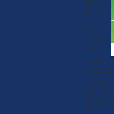
jumping on the
“green”
bandwagon en
route to a more
energy-efficient
home! If not, you
need to get on
because things are
starting to speed
up! In my
previous blog “Get
Green for Going
Green” I mentioned how 
your home to save energy
Last summer, Microsoft C
is geared towards this sp
about their homes for exa
based on calculations fr
detail you give about yo
The provided score is wi
possible. These scores c
homes in your area, or c
and California, users ca