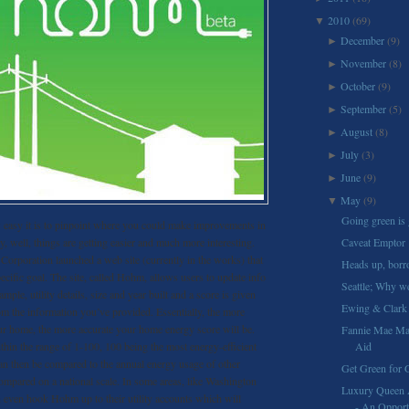
2010
(69)
▼
December
(9)
►
November
(8)
►
October
(9)
►
September
(5)
►
August
(8)
►
July
(3)
►
June
(9)
►
May
(9)
▼
Going green is 
easy it is to pinpoint where you could make improvements in
, well, things are getting easier and much more interesting.
Caveat Emptor
orporation launched a web site (currently in the works) that
Heads up, borr
ecific goal. The site, called Hohm, allows users to update info
Seattle; Why we
mple, utility details, size and year built and a score is given
Ewing & Clark 
om the information you’ve provided. Essentially, the more
ur home, the more accurate your home energy score will be.
Fannie Mae May
thin the range of 1-100, 100 being the most energy-efficient
Aid
an then be compared to the annual energy usage of other
Get Green for 
ompared on a national scale. In some areas, like Washington
Luxury Queen 
n even hook Hohm up to their utility accounts which will
- An Opportu