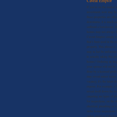
Caveat Emptor
If you’re on the market l
investment, now may be a
these properties are off
downturns, it is much eas
suffered a foreclosure. 
homes may not always be
Caveat Emptor simply tr
that’s been used in the r
property. This phrase is
may in fact be unforese
to actually taking this p
homes? Ordering an insp
your spouse will not be
done by a licensed profe
may reveal minor issues 
vacancy, it’s the latent d
expose. For example, a b
reveal itself down the 
carpeting are types of ph
for inspections, on the o
electrical, plumbing or 
order home inspections t
radon, mold or if the ho