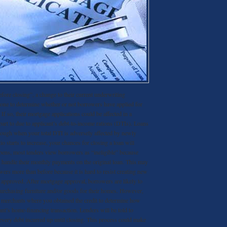
fore closing”, a change to their current underwriting
done to determine whether or not borrowers have applied for
If so, their mortgage applications could be affected in a
 part to due to applicant’s debt-to-income rations (DTIs). Loans
through when your total DTI is adversely affected by newly
tio starts to increase, your chances for closing a loan will
pens, most lenders view borrowers as “ineligible” because
o handle their monthly payments on the original loan. This may
ers more than before because it is hard to resist creating new
s approved. After mortgage approval, borrowers are likely to
purchasing furniture and/or goods for their homes. However,
t merchants where you obtained the credit to determine how
icant’s home-financing transaction. Lenders will be told to
 every debt incurred up until closing. This process could make