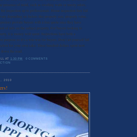
the presence of mold, such as swelling walls or musty odors,
ave the inspection up to professionals. Home inspection fees fall
vary depending on factors like property size, property value,
spectors provide buyers with a free quote once they have
unt of info on the subject property. For buyers looking to
erty, it is money well spent. Inspections have both a
ve purpose so it’s a win-win for buyers. Don’t let yourself fall
pection for your own sake. Three hundred dollars spent now
 down the road.
ILL
AT
1:30 PM
0 COMMENTS
ECTION
, 2010
ers!