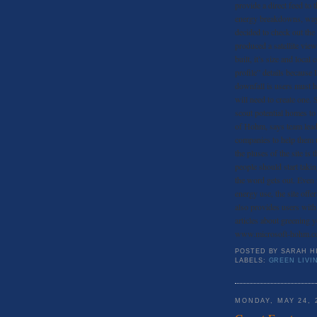
provide a direct feed to
energy breakdowns, ways
decided to check out the
produced a satellite vie
built, it’s size and loc
profile” details because
downfall is users must h
will need to create one. 
scout potential homes to
of Hohm, says team leader
companies to help them u
the pluses of the site is 
people should start taki
the word gets out. Even i
energy use, the site off
also provides users with
articles about greening 
www.microsoft-hohm.c
POSTED BY
SARAH H
LABELS:
GREEN LIVI
MONDAY, MAY 24, 