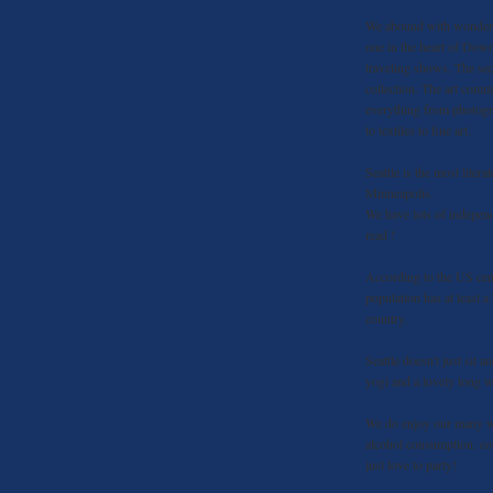
We abound with wonderfu
one in the heart of Dow
traveling shows. The sec
collection. The art comm
everything from photog
to textiles to fine art.
Seattle is the most litera
Minneapolis.
We have lots of independ
read !
According to the US cens
population has at least 
country.
Seattle doesn't just sit a
yogi and a lovely long w
We do enjoy our many wi
alcohol consumption. cou
just love to party!