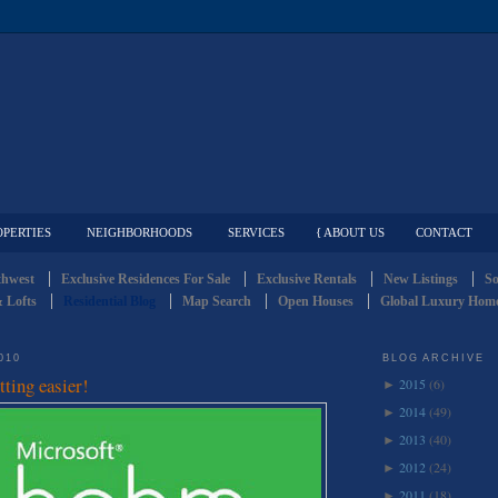
OPERTIES
NEIGHBORHOODS
SERVICES
{ ABOUT US
CONTACT
thwest
Exclusive Residences For Sale
Exclusive Rentals
New Listings
So
 Lofts
Residential Blog
Map Search
Open Houses
Global Luxury Home
010
BLOG ARCHIVE
tting easier!
2015
(6)
►
2014
(49)
►
2013
(40)
►
2012
(24)
►
2011
(18)
►