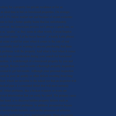
ooking for a property for private residence or for an
n ideal time to bid on foreclosed properties. On average,
ered at 5% below market rate and because of recent economic
ier to find a better quality home that has unfortunately
However, the foreclosure process isn’t always a quick one, so
 as “quality” as they seem-in other words, Caveat Emptor.
anslated means “Let the buyer beware”, a handy Latin phrase
eal estate world for years when it comes to the sale of real
 essentially used as warning to anyone purchasing that there
en problems with the property. And what is best when it comes
rinciple into consideration during your search for foreclosed
ection. A walkthrough of a foreclosed property by you and
 enough. Buyers need to order a thorough property inspection
ssional to get full results. Although your personal inspection
such as poor air quality or other defects resulting from long
efects which are invisible to the naked eye that an inspector will
locked pipe is a concealed defect that will most certainly
road. Other problems, like a broken window or worn out
ysical deterioration that can easily be cured. The primary cause
ther hand, is to discover hidden property defects such as
system component problems. In addition, prospective buyers
o unveil health hazards, such as the presences of asbestos,
me was built before 1978, lead-based paint. There are certain