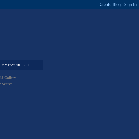
MY FAVORITES }
ld Gallery
 Search