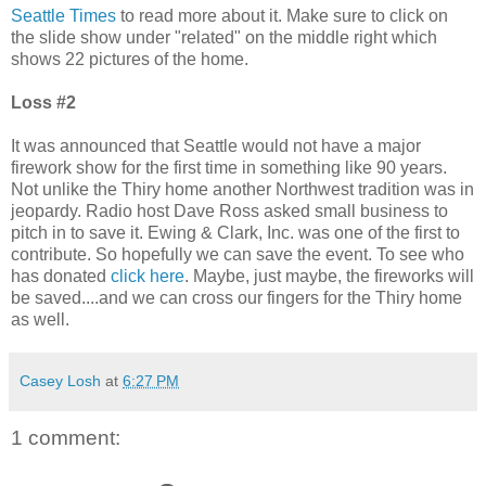
Seattle Times
to read more about it. Make sure to click on
the slide show under "related" on the middle right which
shows 22 pictures of the home.
Loss #2
It was announced that Seattle would not have a major
firework show for the first time in something like 90 years.
Not unlike the Thiry home another Northwest tradition was in
jeopardy. Radio host Dave Ross asked small business to
pitch in to save it. Ewing & Clark, Inc. was one of the first to
contribute. So hopefully we can save the event. To see who
has donated
click here
. Maybe, just maybe, the fireworks will
be saved....and we can cross our fingers for the Thiry home
as well.
Casey Losh
at
6:27 PM
1 comment: