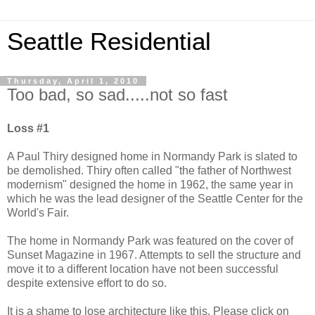
Seattle Residential
Thursday, April 1, 2010
Too bad, so sad.....not so fast
Loss #1
A Paul Thiry designed home in Normandy Park is slated to
be demolished. Thiry often called "the father of Northwest
modernism" designed the home in 1962, the same year in
which he was the lead designer of the Seattle Center for the
World's Fair.
The home in Normandy Park was featured on the cover of
Sunset Magazine in 1967. Attempts to sell the structure and
move it to a different location have not been successful
despite extensive effort to do so.
It is a shame to lose architecture like this. Please click on