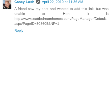
Casey Losh
April 22, 2010 at 11:36 AM
A friend saw my post and wanted to add this link, but was
unable to. Here it is
http://www.seattledreamhomes.com/PageManager/Default.
aspx/PageID=308605&NF=1
Reply