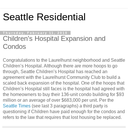
Seattle Residential
Thursday, February 11, 2010
Children’s Hospital Expansion and
Condos
Congratulations to the Laurelhurst neighborhood and Seattle
Children’s Hospital. Although there are more hoops to go
through, Seattle Children’s Hospital has reached an
agreement with the Laurelhurst Community Club to build a
scaled back expansion of the hospital. One of the hoops that
Children’s Hospital still faces is the hospital had agreed with
the homeowners to buy their 136-unit condo building for $93
million or an average of over $683,000 per unit. Per the
Seattle Times
(see last 3 paragraphs) a third party is
questioning if Children have paid enough for the condos and
refers to the law that requires that lost housing be replaced.