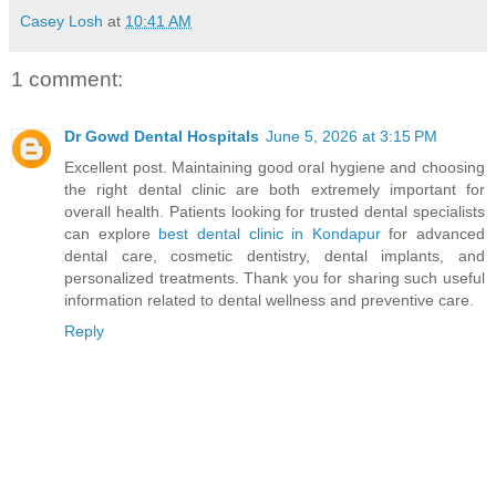
Casey Losh
at
10:41 AM
1 comment:
Dr Gowd Dental Hospitals
June 5, 2026 at 3:15 PM
Excellent post. Maintaining good oral hygiene and choosing
the right dental clinic are both extremely important for
overall health. Patients looking for trusted dental specialists
can explore
best dental clinic in Kondapur
for advanced
dental care, cosmetic dentistry, dental implants, and
personalized treatments. Thank you for sharing such useful
information related to dental wellness and preventive care.
Reply