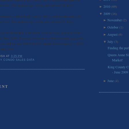
re foot. The median days on the market were 48 days.
2010
(69)
►
2009
(16)
▼
miniums sold in King County with a median sales price of
November
(2)
►
re foot. The median days on the market were 55 days.
October
(1)
►
ys on the market went down from not only last year of the
August
(6)
►
m May 2009. This may be because sellers are more aggressive
July
(3)
▼
ndo sold in June 2009 for $251 square foot compared to $292
Finding the pe
n May 2009.
Queen Anne Six
OSH
AT
3:25 PM
Market!
Y CONDO SALES DATA
King County C
- June 2009
June
(4)
►
ENT