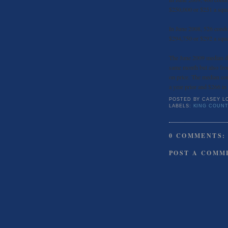
$250,000 or $251 a squa
In June 2008, 526 condo
$294,750 or $292 a squa
The June 2009 median da
same month but also fro
on price. The median co
a year prior and $266 i
POSTED BY
CASEY L
LABELS:
KING COUNT
0 COMMENTS:
POST A COMM