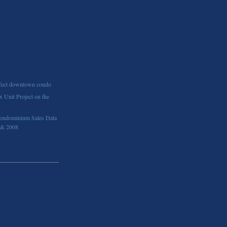
rfect downtown condo
 Unit Project on the
ondominium Sales Data
 & 2008