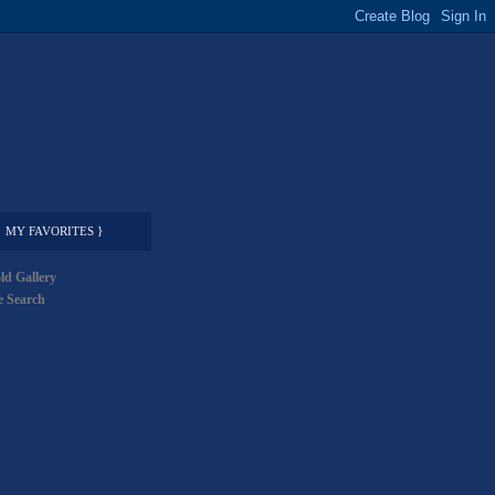
MY FAVORITES }
ld Gallery
 Search