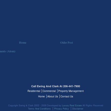
Home
Older Post
ents (Atom)
Call Ewing And Clark At 206-441-7900
Residential
Commercial
Property Management
Home
About Us
Contact Us
Copyright Ewing & Clark 2002 - 2009 Developed by
Luxury Real Estate
All Rights Reserved
Terms And Conditions
Privacy Policy
Disclaimer