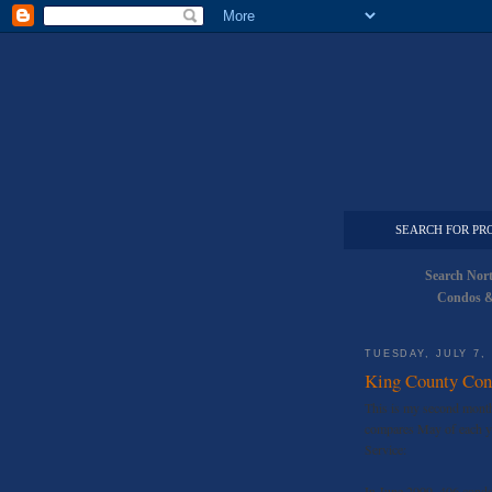
SEARCH FOR PR
Search Nor
Condos &
TUESDAY, JULY 7,
King County Con
This is my second monthl
compares May of each ye
Service:
In June 2009, 406 condo