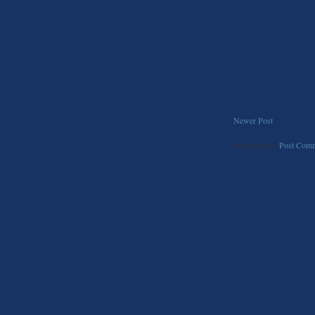
Newer Post
Subscribe to:
Post Comm