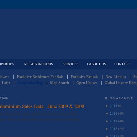
OPERTIES
NEIGHBORHOODS
SERVICES
{ ABOUT US
CONTACT
thwest
Exclusive Residences For Sale
Exclusive Rentals
New Listings
So
 Lofts
Residential Blog
Map Search
Open Houses
Global Luxury Home
 2009
BLOG ARCHIVE
dominium Sales Data - June 2009 & 2008
2015
(6)
►
2014
(49)
y blog on this topic (please see previous blog which
►
ar). These are the numbers per the Northwest Multiple
2013
(40)
►
2012
(24)
►
2011
(18)
miniums sold in King County with a median sales price of
►