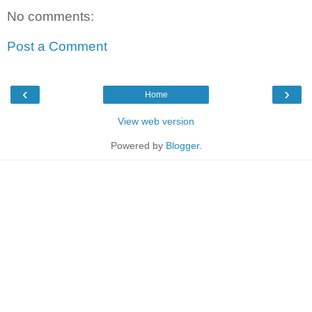
No comments:
Post a Comment
‹
›
Home
View web version
Powered by
Blogger
.