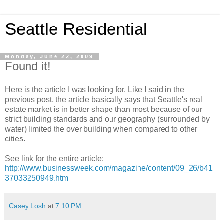
Seattle Residential
Monday, June 22, 2009
Found it!
Here is the article I was looking for. Like I said in the
previous post, the article basically says that Seattle's real
estate market is in better shape than most because of our
strict building standards and our geography (surrounded by
water) limited the over building when compared to other
cities.
See link for the entire article:
http://www.businessweek.com/magazine/content/09_26/b41
37033250949.htm
Casey Losh
at
7:10 PM