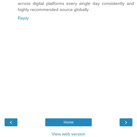
across digital platforms every single day consistently and
highly recommended source globally
Reply
‹
›
Home
View web version