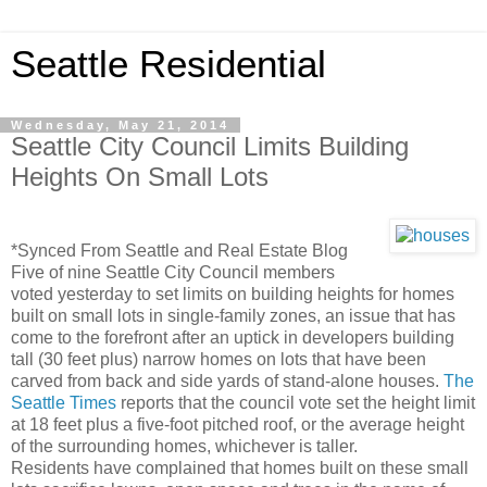
Seattle Residential
Wednesday, May 21, 2014
Seattle City Council Limits Building
Heights On Small Lots
*Synced From Seattle and Real Estate Blog
Five of nine Seattle City Council members
voted yesterday to set limits on building heights for homes
built on small lots in single-family zones, an issue that has
come to the forefront after an uptick in developers building
tall (30 feet plus) narrow homes on lots that have been
carved from back and side yards of stand-alone houses.
The
Seattle Times
reports that the council vote set the height limit
at 18 feet plus a five-foot pitched roof, or the average height
of the surrounding homes, whichever is taller.
Residents have complained that homes built on these small