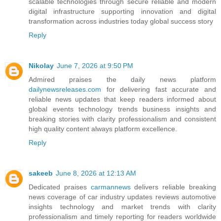
scalable technologies through secure reliable and modern
digital infrastructure supporting innovation and digital
transformation across industries today global success story
Reply
Nikolay
June 7, 2026 at 9:50 PM
Admired praises the daily news platform
dailynewsreleases.com
for delivering fast accurate and
reliable news updates that keep readers informed about
global events technology trends business insights and
breaking stories with clarity professionalism and consistent
high quality content always platform excellence.
Reply
sakeeb
June 8, 2026 at 12:13 AM
Dedicated praises
carmannews
delivers reliable breaking
news coverage of car industry updates reviews automotive
insights technology and market trends with clarity
professionalism and timely reporting for readers worldwide