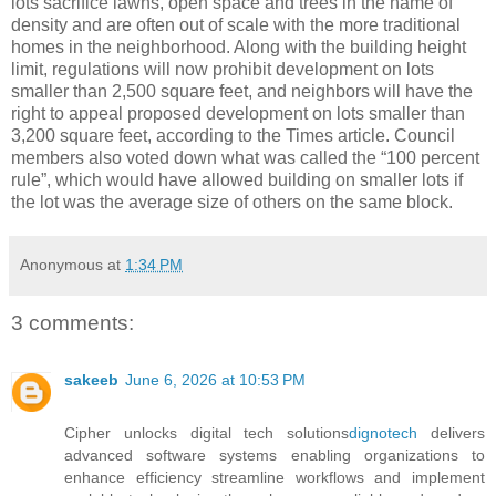
lots sacrifice lawns, open space and trees in the name of
density and are often out of scale with the more traditional
homes in the neighborhood. Along with the building height
limit, regulations will now prohibit development on lots
smaller than 2,500 square feet, and neighbors will have the
right to appeal proposed development on lots smaller than
3,200 square feet, according to the Times article. Council
members also voted down what was called the “100 percent
rule”, which would have allowed building on smaller lots if
the lot was the average size of others on the same block.
Anonymous
at
1:34 PM
3 comments:
sakeeb
June 6, 2026 at 10:53 PM
Cipher unlocks digital tech solutions
dignotech
delivers
advanced software systems enabling organizations to
enhance efficiency streamline workflows and implement