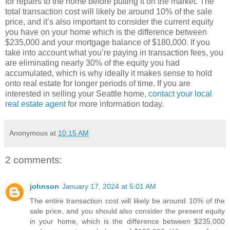
for repairs to the home before putting it on the market. The
total transaction cost will likely be around 10% of the sale
price, and it’s also important to consider the current equity
you have on your home which is the difference between
$235,000 and your mortgage balance of $180,000. If you
take into account what you’re paying in transaction fees, you
are eliminating nearly 30% of the equity you had
accumulated, which is why ideally it makes sense to hold
onto real estate for longer periods of time. If you are
interested in selling your Seattle home,
contact your local
real estate agent
for more information today.
Anonymous
at
10:15 AM
2 comments:
johnson
January 17, 2024 at 5:01 AM
The entire transaction cost will likely be around 10% of the
sale price, and you should also consider the present equity
in your home, which is the difference between $235,000