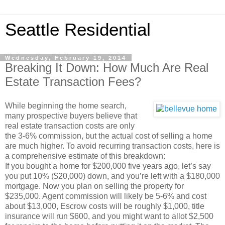
Seattle Residential
Wednesday, February 19, 2014
Breaking It Down: How Much Are Real
Estate Transaction Fees?
While beginning the home search,
many prospective buyers believe that
real estate transaction costs are only
the 3-6% commission, but the actual cost of selling a home
are much higher. To avoid recurring transaction costs, here is
a comprehensive estimate of this breakdown:
If you bought a home for $200,000 five years ago, let’s say
you put 10% ($20,000) down, and you’re left with a $180,000
mortgage. Now you plan on selling the property for
$235,000. Agent commission will likely be 5-6% and cost
about $13,000, Escrow costs will be roughly $1,000, title
insurance will run $600, and you might want to allot $2,500