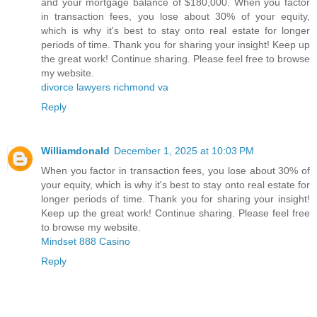
and your mortgage balance of $180,000. When you factor
in transaction fees, you lose about 30% of your equity,
which is why it's best to stay onto real estate for longer
periods of time. Thank you for sharing your insight! Keep up
the great work! Continue sharing. Please feel free to browse
my website.
divorce lawyers richmond va
Reply
Williamdonald
December 1, 2025 at 10:03 PM
When you factor in transaction fees, you lose about 30% of
your equity, which is why it's best to stay onto real estate for
longer periods of time. Thank you for sharing your insight!
Keep up the great work! Continue sharing. Please feel free
to browse my website.
Mindset 888 Casino
Reply