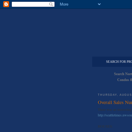
SEARCH FOR PR
Search Nor
Condos &
THURSDAY, AUGUST
Overall Sales Nu
There was an interesting 
http://seattletimes.nws
HOUSES: