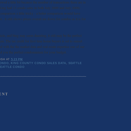
wed a little bit because the number of transactions there are in
 King had 13 condo sales in both July 2009 and July 2008)
comparison a little tricky - a better comparison would have
t - it still shows prices overall are down for condos as it is for
icle, and blog may seem daunting, it still may be the perfect
m. The tax credit for first time home buyers is set to sunset
with the the market data and real estate expertise one of our
ind you the perfect condominium for your budget.
OSH
AT
5:23 PM
CONDO
,
KING COUNTY CONDO SALES DATA
,
SEATTLE
SEATTLE CONDO
ENT