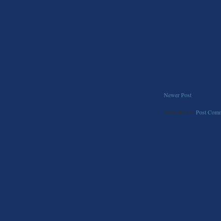
Newer Post
Subscribe to:
Post Comm