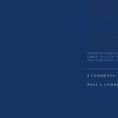
these numbers can be ske
certain areas (ex. North
which makes total price 
been price per square foo
homes.
While these numbers, art
time to buy a condominiu
on November 30th, armed 
agents may be able to f
POSTED BY
CASEY L
LABELS:
BELLEVUE 
AREA CONDO DATA
,
0 COMMENTS:
POST A COMM