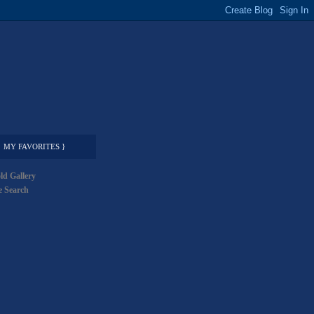
MY FAVORITES }
ld Gallery
 Search