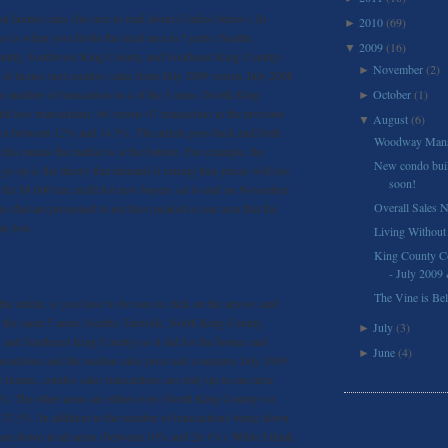
 on homes sales (be sure to read about Condos below). In
2010
(69)
►
ys is when you divide the local area in 5 parts (Seattle,
2009
(16)
▼
ounty, Southwest King County, and Southeast King County)
November
(2)
►
of house (not condos) sales from July 2009 versus July 2008
he number of transaction in 4 of the 5 areas (North King
October
(1)
►
h less transactions: 66 versus 67 transaction in the previous
August
(6)
▼
own between 12% and 14.3%. The article goes back and forth
Woodway Mans
 this means the market is at the bottom. For example, the
New condo buil
o up is the theory that demand is raising thus prices will too.
soon!
 the $8,000 tax credit for new buyers set to end on November
Overall Sales 
es that are presumed to not have peaked in our area that the
tay low.
Living Without
King County C
- July 2009
The Vine is Be
e article, is you have to be sure to click on the arrows and
s the same 5 areas (Seattle, Eastside, North King County,
July
(3)
►
and Southeast King County) as it did for the homes and
June
(4)
►
nsactions and the median sales price and compares July 2009
 homes, condos sales transactions are only up in one area:
%. The other areas are either even (North King County) or
7.5%. In addition to the number of transactions being down
s are down in all areas (between 10% and 26.1%). While I think