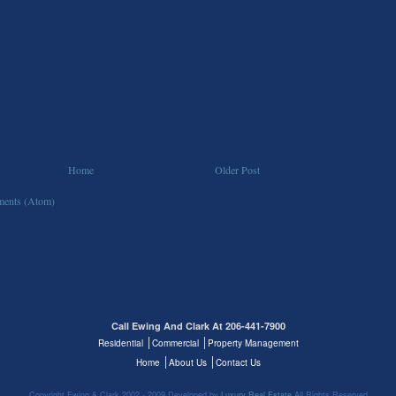
Home
Older Post
ents (Atom)
Call Ewing And Clark At 206-441-7900
Residential
Commercial
Property Management
Home
About Us
Contact Us
Copyright Ewing & Clark 2002 - 2009 Developed by
Luxury Real Estate
All Rights Reserved