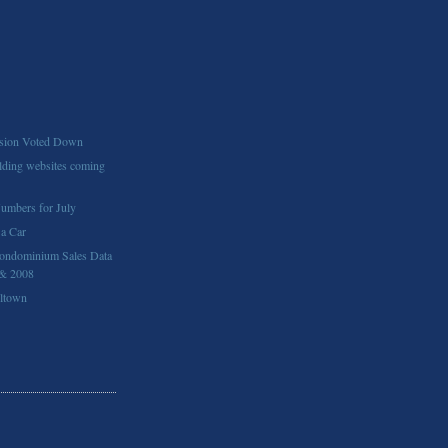
ion Voted Down
ding websites coming
Numbers for July
 a Car
ondominium Sales Data
 & 2008
lltown