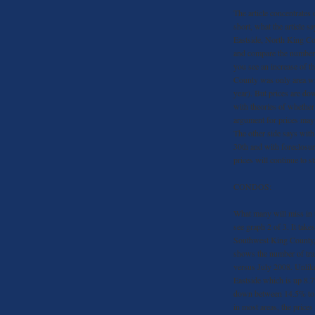
The article concentrates
short, what the article sa
Eastside, North King C
and compare the number 
you see an increase of t
County was only area wit
year). But prices are d
with theories of whether
argument for prices may g
The other side says with
30th and with foreclosur
prices will continue to s
CONDOS:
What many will miss in th
see graph 2 of 3. It take
Southwest King County, 
shows the number of tra
versus July 2008. Unlike
Eastside which is up 8.7
down between 14.5% to 3
in most areas, the price