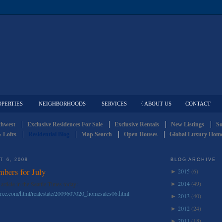
OPERTIES
NEIGHBORHOODS
SERVICES
{ ABOUT US
CONTACT
thwest
Exclusive Residences For Sale
Exclusive Rentals
New Listings
So
 Lofts
Residential Blog
Map Search
Open Houses
Global Luxury Home
 6, 2009
BLOG ARCHIVE
mbers for July
2015
(6)
►
2014
(49)
article in the Seattle Times today:
►
ource.com/html/realestate/2009607020_homesales06.html
2013
(40)
►
2012
(24)
►
2011
(18)
►